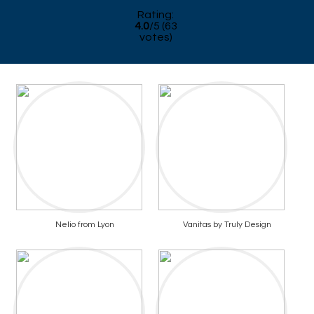
Rating:
4.0
/
5
(
63
votes)
Nelio from Lyon
Vanitas by Truly Design