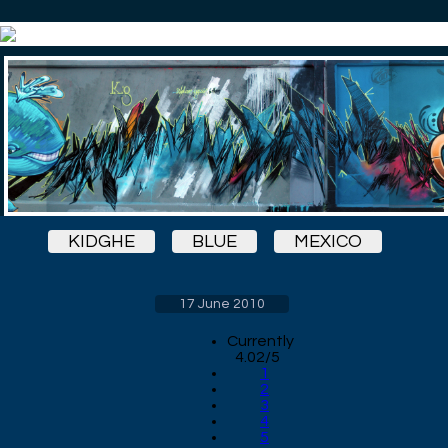
KIDGHE
BLUE
MEXICO
17 June 2010
Currently
4.02/5
1
2
3
4
5