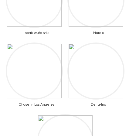
opak-wufc-sdk
Murals
Chase in Los Angeles
Delta-Inc