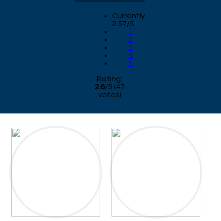
Currently
2.57/5
1
2
3
4
5
Rating:
2.6
/
5
(
47
votes)