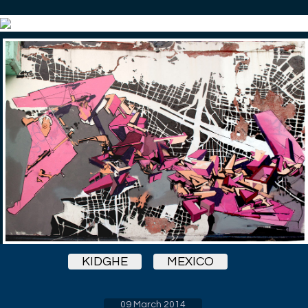
KIDGHE
MEXICO
09 March 2014