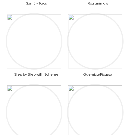
Sam3 - Toros
Roa animals
Step by Step with Scheme
Guernica/Picasso