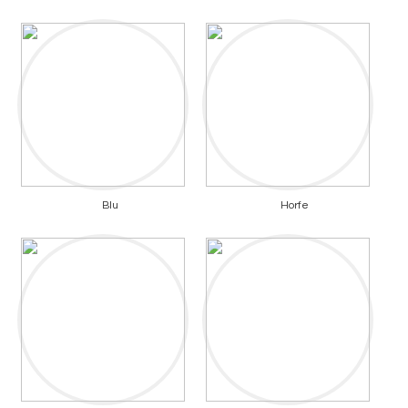
Blu
Horfe