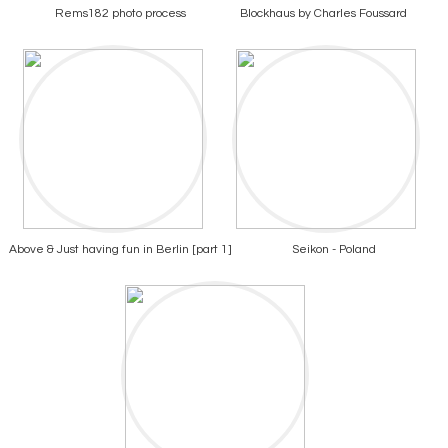
Rems182 photo process
Blockhaus by Charles Foussard
Above & Just having fun in Berlin [part 1]
Seikon - Poland