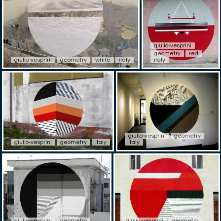
giulio-vesprini
geometry
red
giulio-vesprini
geometry
white
italy
italy
giulio-vesprini
geometry
giulio-vesprini
geometry
italy
italy
giulio-vesprini
geometry
giulio-vesprini
geometry