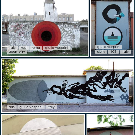
giulio-vesprini
italy
red
roma
giulio-vesprini
geometry
sicily
108
italy
aris
giulio-vesprini
italy