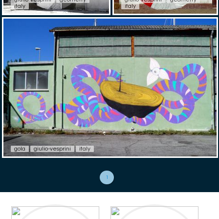
italy
italy
gola
giulio-vesprini
italy
1