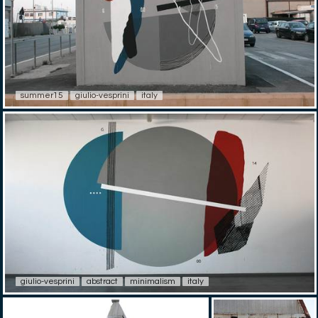
summer15
giulio-vesprini
italy
giulio-vesprini
abstract
minimalism
italy