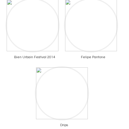
Bien Urbain Festival 2014
Felipe Pantone
Drips