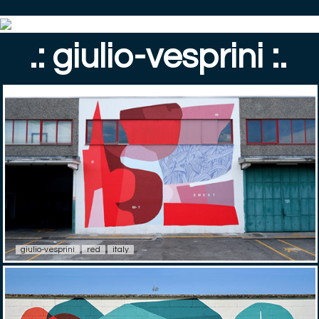
.: giulio-vesprini :.
giulio-vesprini
red
italy