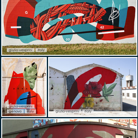
giulio-vesprini
italy
giulio-vesprini
genova
italy
giulio-vesprini
italy