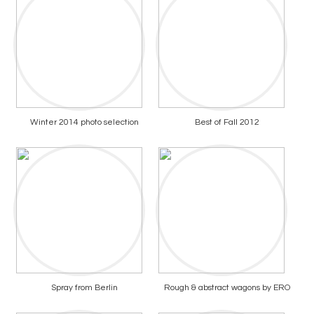
Winter 2014 photo selection
Best of Fall 2012
Spray from Berlin
Rough & abstract wagons by ERO