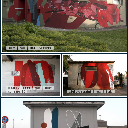
italy
red
giulio-vesprini
giulio-vesprini
red
italy
summer15
giulio-vesprini
red
italy