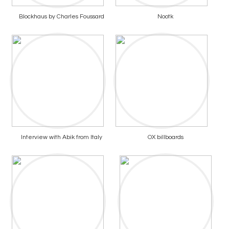
Blockhaus by Charles Foussard
Nootk
Interview with Abik from Italy
OX billboards