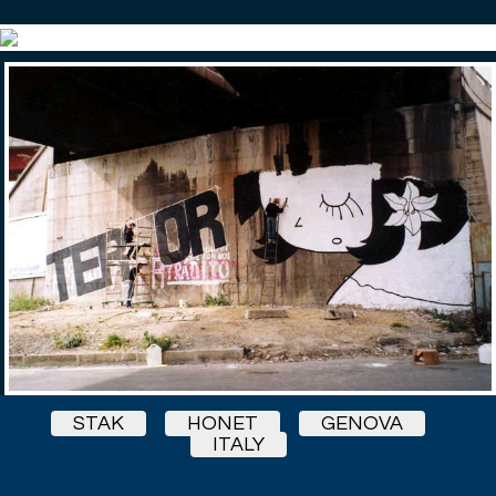
STAK
HONET
GENOVA
ITALY