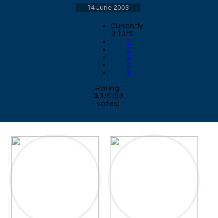
14 June 2003
Currently
3.13/5
1
2
3
4
5
Rating:
3.1
/
5
(
63
votes)