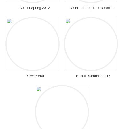
Best of Spring 2012
Winter 2013 photo selection
Darry Perier
Best of Summer 2013