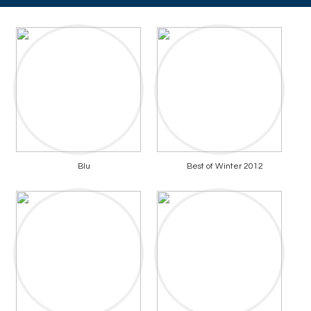
Blu
Best of Winter 2012