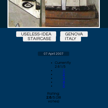
USELESS-IDEA
GENOVA
STAIRCASE
ITALY
07 April 2007
Currently
2.61/5
1
2
3
4
5
Rating:
2.6
/
5
(
38
votes)