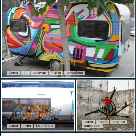
kenor
uri
caravan
trailer
barcelona
kenor
black
process
kenor
train
barcelona
barcelona