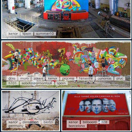
kenor
spain
summer10
gola
muro
zosen
kenor
process
tenerife
canarias
pluc
h101
sabotajealmontaje
spain
kenor
deadman
berlin
kenor
billboard
red
germany
barcelona