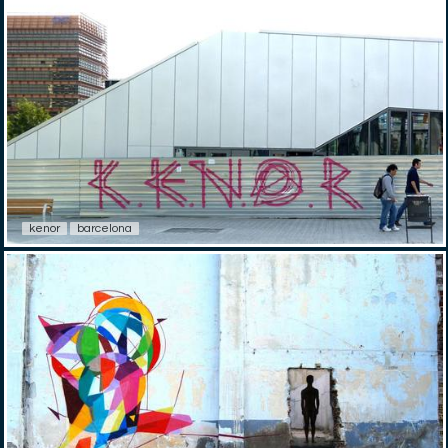
kenor
barcelona