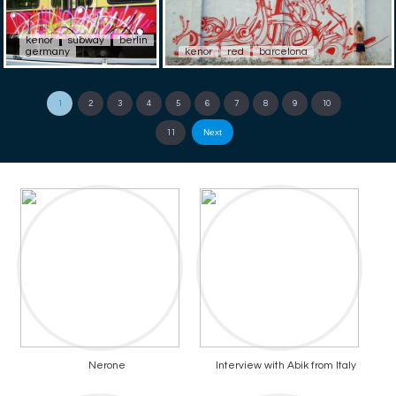
kenor
subway
berlin
germany
kenor
red
barcelona
1
2
3
4
5
6
7
8
9
10
Next
11
Nerone
Interview with Abik from Italy