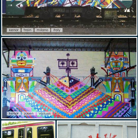
kenor
train
milano
italy
kenor
zosen
various