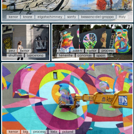
kenor
knore
elgatochimney
santy
bassano-del-grappa
italy
pez
kenor
h101
zosen
kenor
process
shutters
barcelona
tenerife
canarias
spain
kenor
big
process
lodz
poland