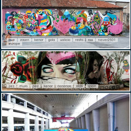
bue
zosen
kenor
gola
ualicio
resto
roa
never2501
europe
zez
muro
pez
kenor
canarias
islas
spain