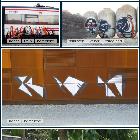
kenor
train
barcelona
sakristan
kenor
barcelona
kenor
barcelona