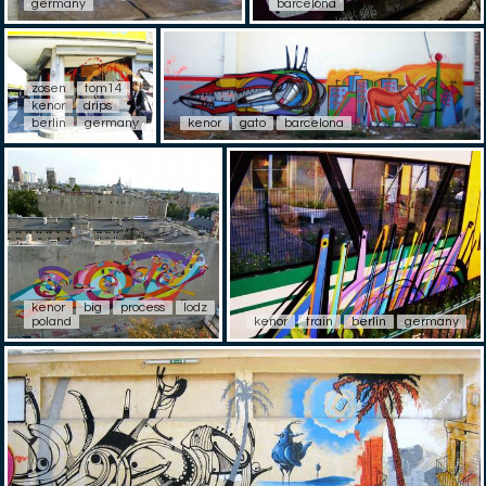
germany
barcelona
zosen
tom14
kenor
drips
berlin
germany
kenor
gato
barcelona
kenor
big
process
lodz
poland
kenor
train
berlin
germany