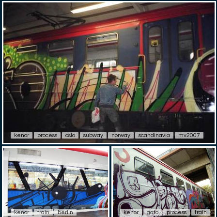
kenor
process
oslo
subway
norway
scandinavia
mv2007
kenor
train
berlin
kenor
gato
process
train