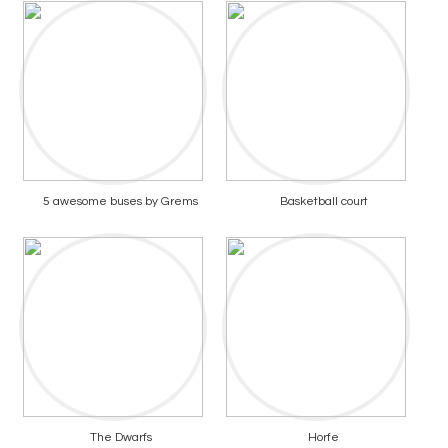
5 awesome buses by Grems
Basketball court
The Dwarfs
Horfe