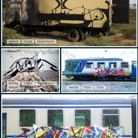
kenor
truck
barcelona
kenor
black
barcelona
spain
kenor
train
italy