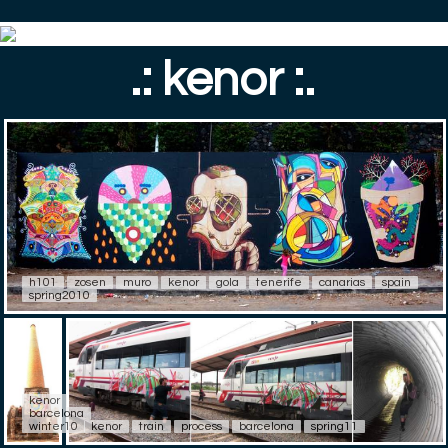
.: kenor :.
h101
zosen
muro
kenor
gola
tenerife
canarias
spain
spring2010
kenor
barcelona
winter10
kenor
train
process
barcelona
spring11