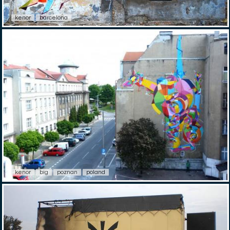
kenor
barcelona
kenor
big
poznan
poland