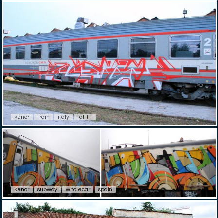
kenor
train
italy
fall11
kenor
subway
wholecar
spain