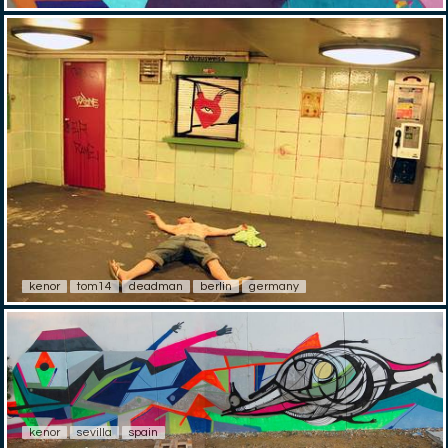
kenor
tom14
deadman
berlin
germany
kenor
sevilla
spain