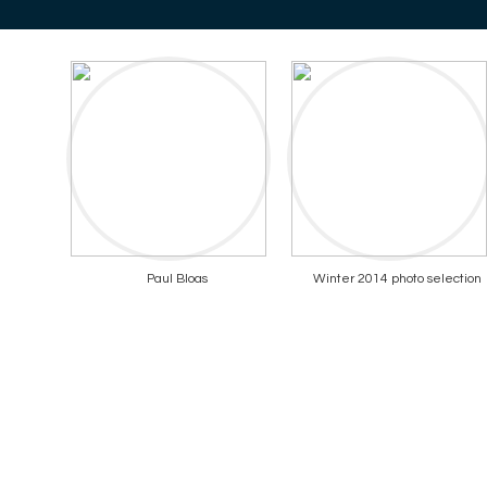
Paul Bloas
Winter 2014 photo selection