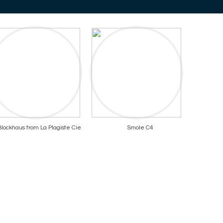
Blockhaus from La Plagiste Cie
Smole C4