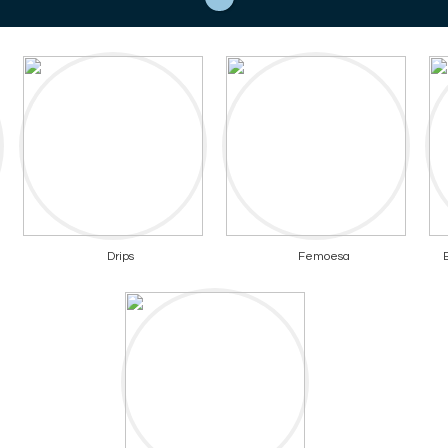
Drips
Femoesa