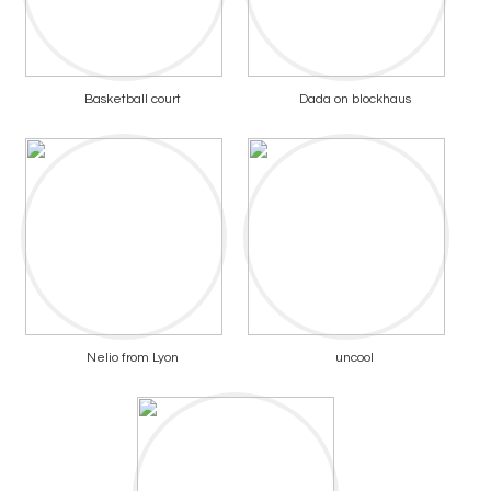
Basketball court
Dada on blockhaus
Nelio from Lyon
uncool