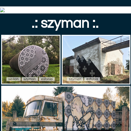
.: szyman :.
seikon
szyman
estonia
szyman
estonia