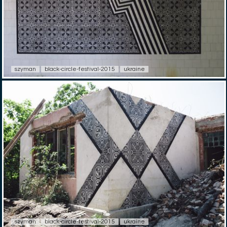
szyman
black-circle-festival-2015
ukraine
szyman
black-circle-festival-2015
ukraine