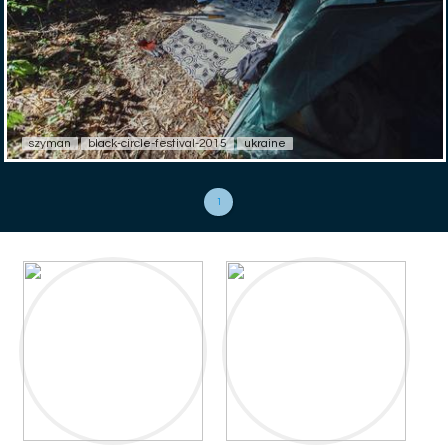
szyman
black-circle-festival-2015
ukraine
1