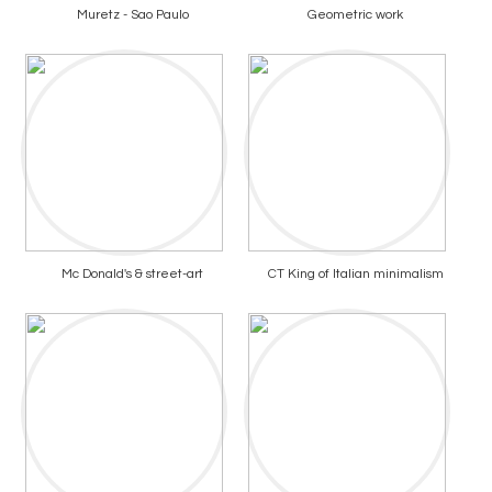
Muretz - Sao Paulo
Geometric work
Mc Donald's & street-art
CT King of Italian minimalism