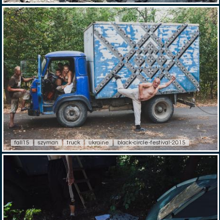
fall15
szyman
truck
ukraine
black-circle-festival-2015