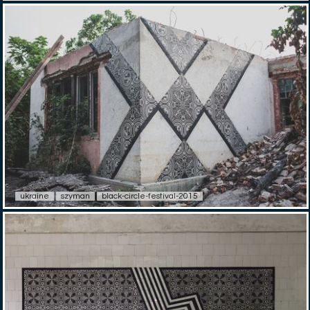
ukraine
szyman
black-circle-festival-2015