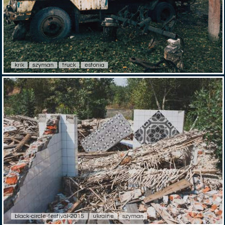
krik
szyman
truck
estonia
black-circle-festival-2015
ukraine
szyman