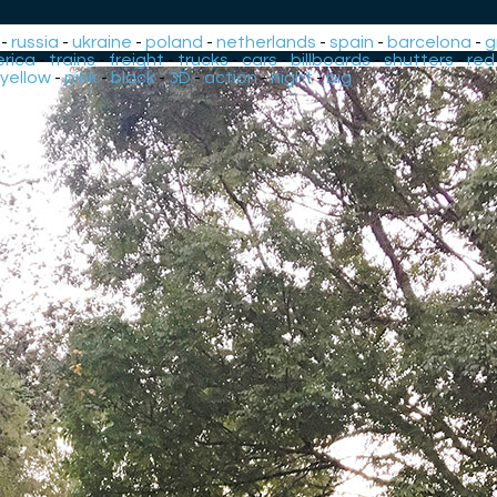
-
russia
-
ukraine
-
poland
-
netherlands
-
spain
-
barcelona
-
g
rica
-
trains
-
freight
-
trucks
-
cars
-
billboards
-
shutters
-
red
yellow
-
pink
-
black
-
3D
-
action
-
night
-
big