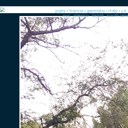
paris
-
france
-
germany
-
italy
-
u.k.
-
nyc
-
mexico
-
brazil
-
south ame