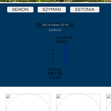
SEIKON
SZYMAN
ESTONIA
28 October 2016
[
seikon
]
Currently
2.53/5
1
2
3
4
5
Rating:
2.5
/
5
(
40
votes)