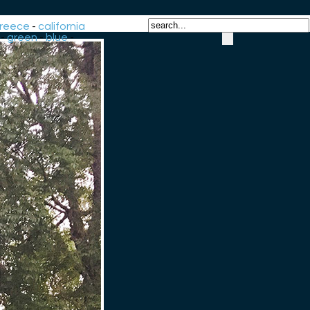
reece
-
california
-
green
-
blue
-