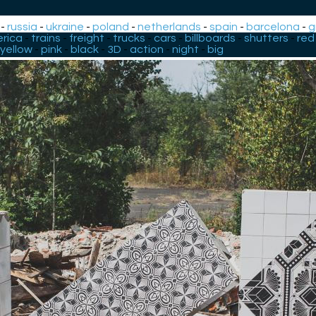
-
russia
-
ukraine
-
poland
-
netherlands
-
spain
-
barcelona
-
g
rica
-
trains
-
freight
-
trucks
-
cars
-
billboards
-
shutters
-
red
yellow
-
pink
-
black
-
3D
-
action
-
night
-
big