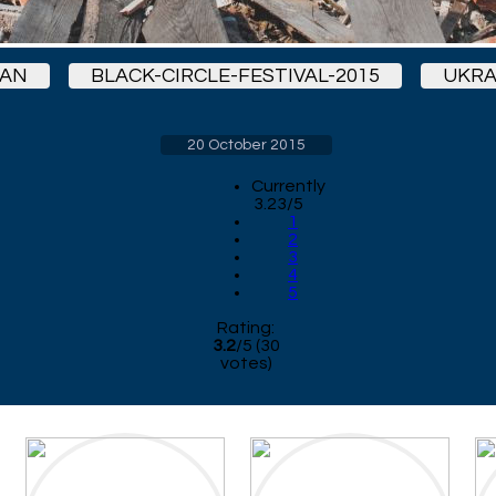
MAN
BLACK-CIRCLE-FESTIVAL-2015
UKRA
20 October 2015
Currently
3.23/5
1
2
3
4
5
Rating:
3.2
/
5
(
30
votes)