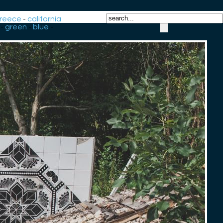
reece
-
california
-
green
-
blue
-