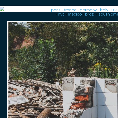
paris
-
france
-
germany
-
italy
-
u.k.
-
nyc
-
mexico
-
brazil
-
south ame