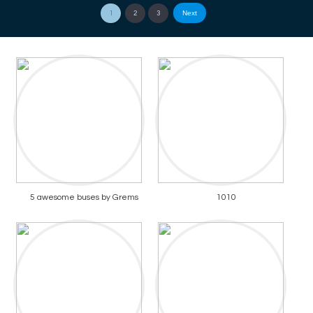
Next
1
2
3
5 awesome buses by Grems
1010