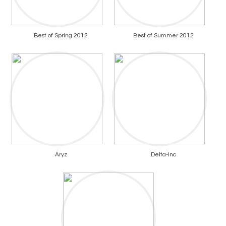
Best of Spring 2012
Best of Summer 2012
Aryz
Delta-Inc