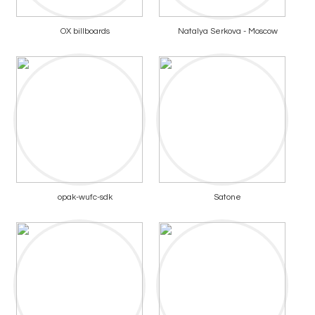
OX billboards
Natalya Serkova - Moscow
opak-wufc-sdk
Satone