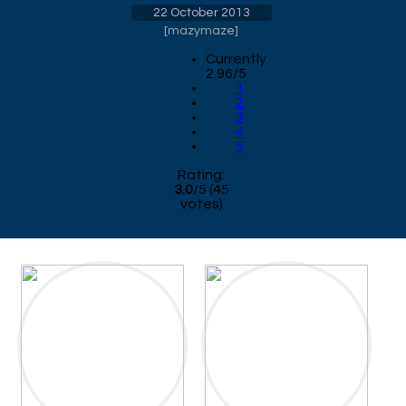
22 October 2013
[
mazymaze
]
Currently
2.96/5
1
2
3
4
5
Rating:
3.0
/
5
(
45
votes)