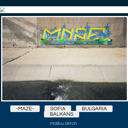
-MAZE-
SOFIA
BULGARIA
BALKANS
Malibu Glitch