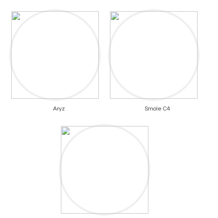
Aryz
Smole C4