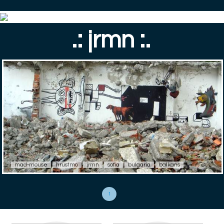
.: jrmn :.
mad-mouse
hrustmo
jrmn
sofia
bulgaria
balkans
1