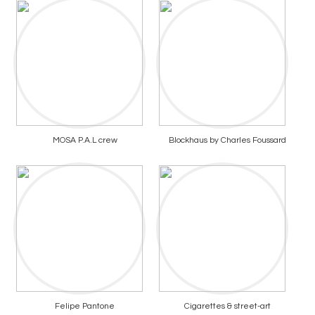
MOSA P.A.L crew
Blockhaus by Charles Foussard
Felipe Pantone
Cigarettes & street-art