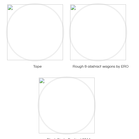
Tape
Rough & abstract wagons by ERO