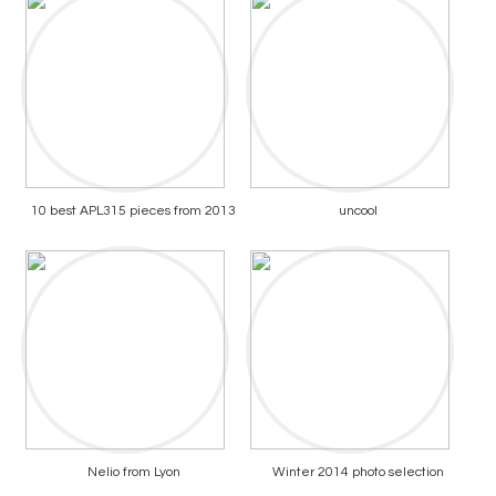
10 best APL315 pieces from 2013
uncool
Nelio from Lyon
Winter 2014 photo selection