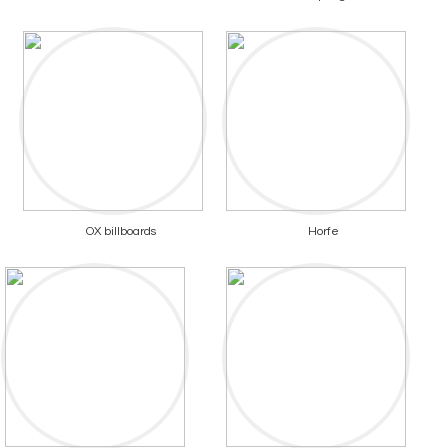
OX billboards
Horfe