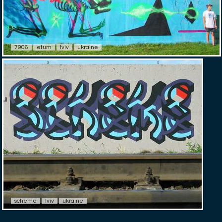
7906
etum
lviv
ukraine
scheme
lviv
ukraine