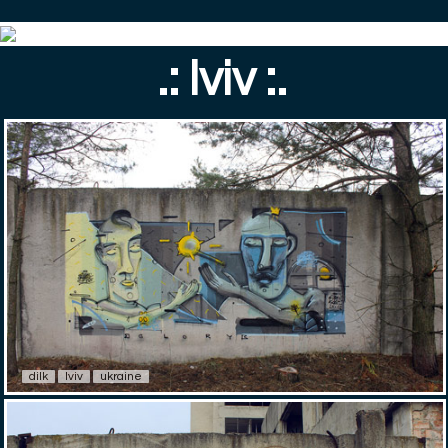
.: lviv :.
dilk
lviv
ukraine