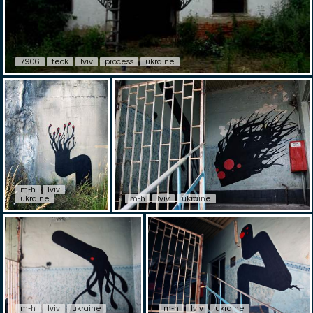
7906
teck
lviv
process
ukraine
m-h
lviv
ukraine
m-h
lviv
ukraine
m-h
lviv
ukraine
m-h
lviv
ukraine