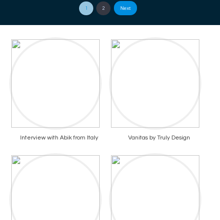
Next
1
2
Interview with Abik from Italy
Vanitas by Truly Design