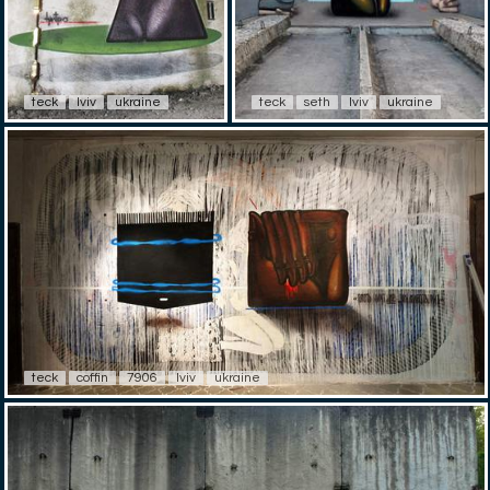
teck
lviv
ukraine
teck
seth
lviv
ukraine
teck
coffin
7906
lviv
ukraine