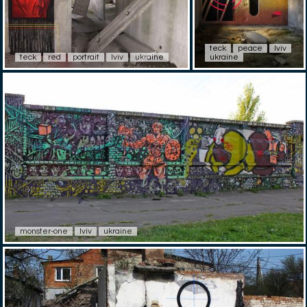
teck
peace
lviv
teck
red
portrait
lviv
ukraine
ukraine
monster-one
lviv
ukraine