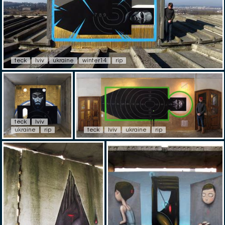
teck
lviv
ukraine
winter14
rip
teck
lviv
ukraine
rip
teck
lviv
ukraine
rip