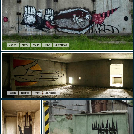
viska
azo
m-h
lviv
ukraine
teck
hand
lviv
ukraine