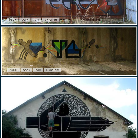
teck
york
lviv
ukraine
7906
teck
lviv
ukraine