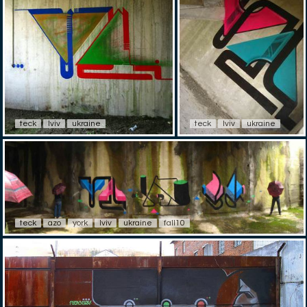
teck
lviv
ukraine
teck
lviv
ukraine
teck
azo
york
lviv
ukraine
fall10