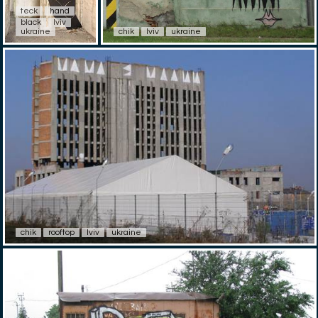
teck
hand
black
lviv
ukraine
chik
lviv
ukraine
chik
rooftop
lviv
ukraine