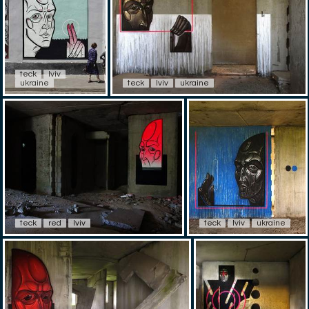
teck
lviv
ukraine
teck
lviv
ukraine
teck
red
lviv
teck
lviv
ukraine