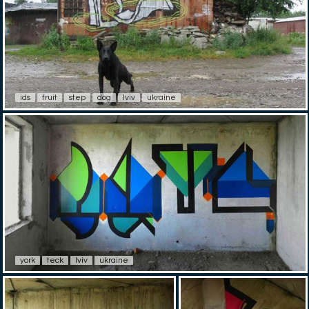
ids
fruit
step
dog
lviv
ukraine
york
teck
lviv
ukraine