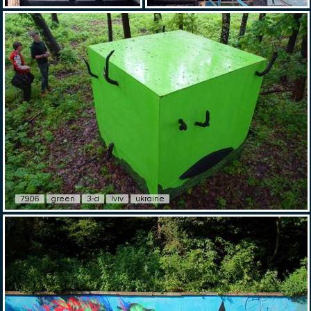
7906
green
3-d
lviv
ukraine