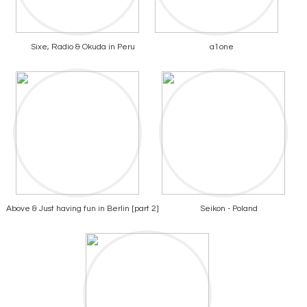
Sixe, Radio & Okuda in Peru
a1one
Above & Just having fun in Berlin [part 2]
Seikon - Poland