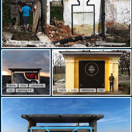
teck
lviv
ukraine
teck
lviv
ukraine
rip
spring14
teck
lviv
ukraine
rip