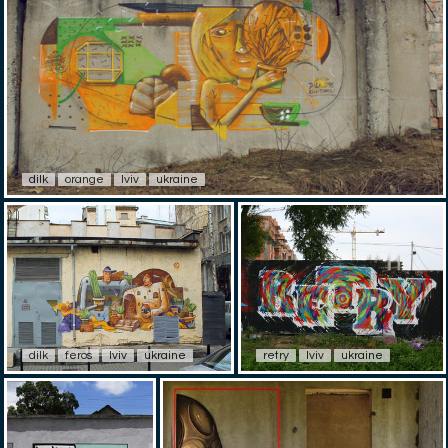
dilk
orange
lviv
ukraine
dilk
feros
lviv
ukraine
retry
lviv
ukraine