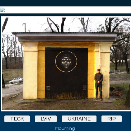
TECK
LVIV
UKRAINE
RIP
Mourning