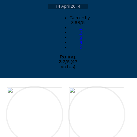
14 April 2014
Currently
3.68/5
1
2
3
4
5
Rating:
3.7
/
5
(
47
votes)