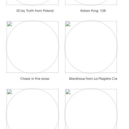
3D by Truth from Poland
Italian King: 108
Chase in the snow
Blockhaus from La Plagiste Cie