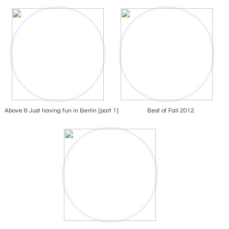
Above & Just having fun in Berlin [part 1]
Best of Fall 2012