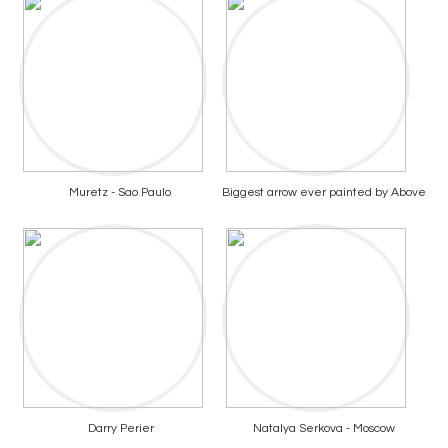
Muretz - Sao Paulo
Biggest arrow ever painted by Above
Darry Perier
Natalya Serkova - Moscow