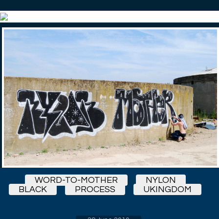
WORD-TO-MOTHER
NYLON
BLACK
PROCESS
UKINGDOM