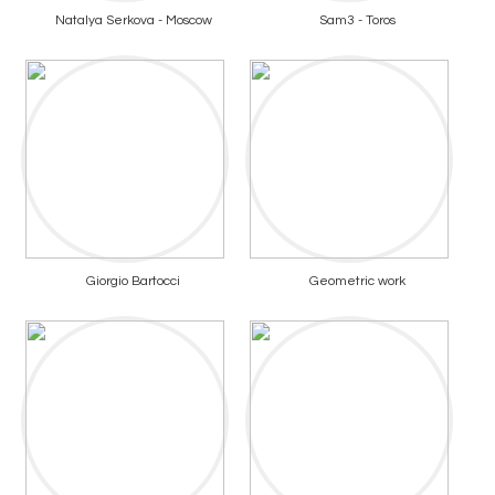
Natalya Serkova - Moscow
Sam3 - Toros
Giorgio Bartocci
Geometric work