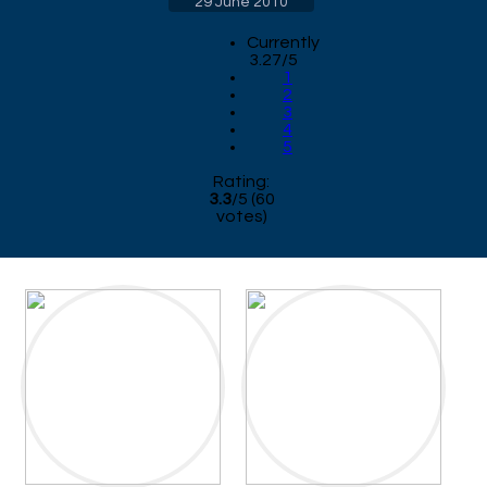
29 June 2010
Currently
3.27/5
1
2
3
4
5
Rating:
3.3
/
5
(
60
votes)