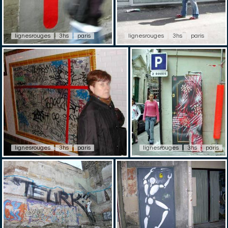
lignesrouges
3hs
paris
lignesrouges
3hs
paris
lignesrouges
3hs
paris
lignesrouges
3hs
paris