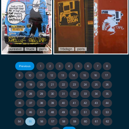
pureevil
truck
paris
trbdsgn
paris
Previous
1
2
3
4
5
6
7
8
9
10
11
12
13
14
15
16
17
18
19
20
21
22
23
24
25
26
27
28
29
30
31
32
33
34
35
36
37
38
39
40
41
42
43
44
45
46
47
48
49
50
51
52
53
54
55
56
57
58
59
60
61
62