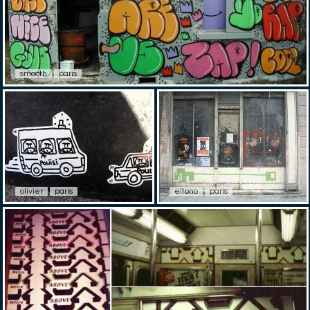
smooth
paris
olivier
paris
eltono
paris