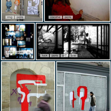
ring
paris
cacatie
paris
hick
paris
a-
7
hick
paris
a-7
b-w