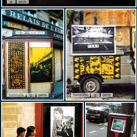
-g-
paris
halieutik
-g-
paris
halieutik
-g-
paris