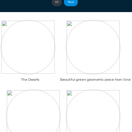
Next
63
The Dwarfs
Beautiful green geometric piece from Vine