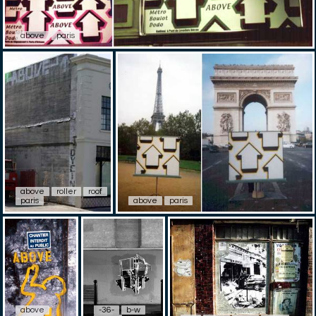
above
paris
above
roller
roof
paris
above
paris
above
-36-
b-w