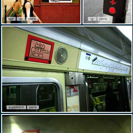
opt
-g-
paris
-g-
paris
supakitch
paris