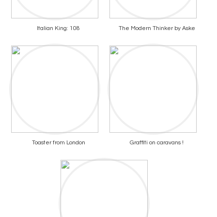
Italian King: 108
The Modern Thinker by Aske
Toaster from London
Graffiti on caravans !