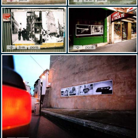
-g-
b-w
paris
-g-
paris