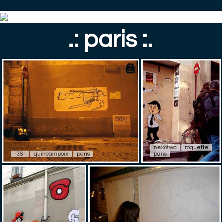
.: paris :.
nekotwo
roquette
-36-
quincampoix
paris
paris