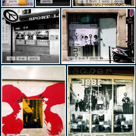
paris
paris
-g-
hom
web
paris
-g-
b-w
paris
-g-
b-w
paris
-g-
paris
-g-
b-w
paris