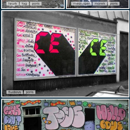
teurk
tag
paris
mesnager
marek
paris
fluoboys
paris