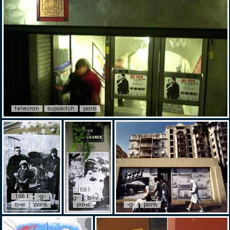
telecran
supakitch
paris
1881
-
1881
-g-
g-
b-w
b-w
paris
paris
-g-
paris