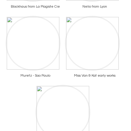
Blockhaus from La Plagiste Cie
Nelio from Lyon
Muretz - Sao Paulo
Miss Van & Kat early works