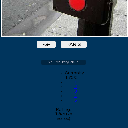
-G-
PARIS
24 January 2004
Currently
1.75/5
1
2
3
4
5
Rating:
1.8
/
5
(
28
votes)