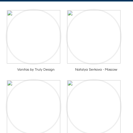
Vanitas by Truly Design
Natalya Serkova - Moscow