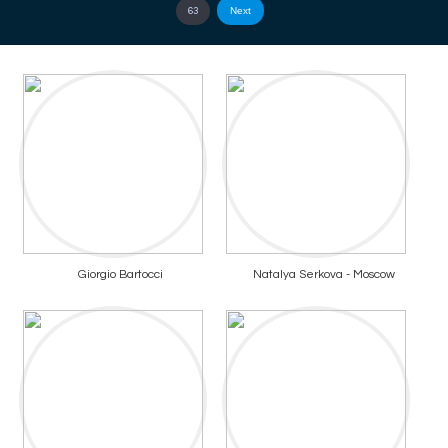
Next
63
Giorgio Bartocci
Natalya Serkova - Moscow