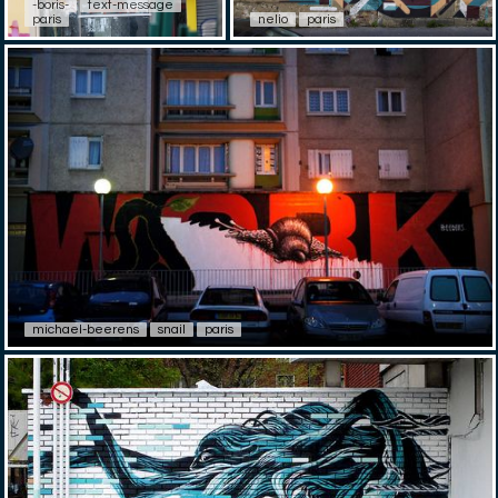
-boris-
text-message
paris
nelio
paris
michael-beerens
snail
paris