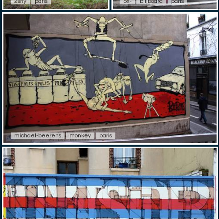
2shy
paris
ox-
billboard
paris
michael-beerens
monkey
paris