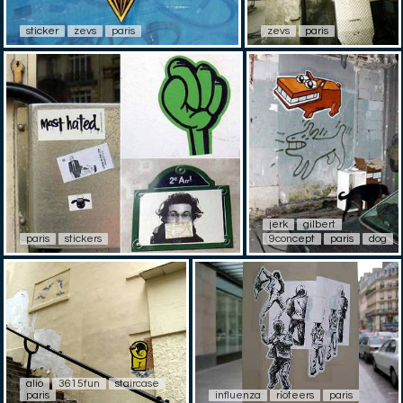
sticker
zevs
paris
zevs
paris
jerk
gilbert
paris
stickers
9concept
paris
dog
alio
3615fun
staircase
paris
influenza
rioteers
paris