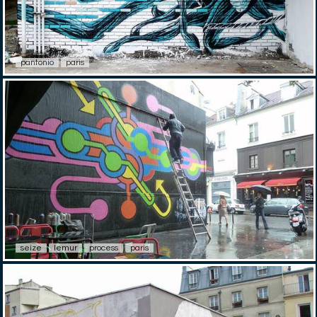
pantonio
paris
seize
lemur
process
paris