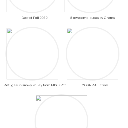
Best of Fall 2012
5 awesome buses by Grems
Refugee in snowy valley from Ella & Pitr
MOSA P.A.L crew