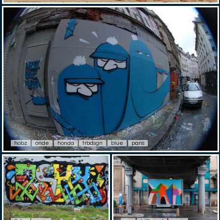
hobz
onde
honda
trbdsgn
blue
paris