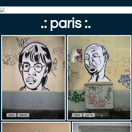
.: paris :.
sixo
paris
sixo
paris