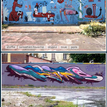
steffie
sebastien-touache
drypnz
blue
paris