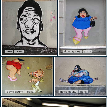
sixo
paris
david-gouny
paris
david-gouny
paris
david-gouny
paris