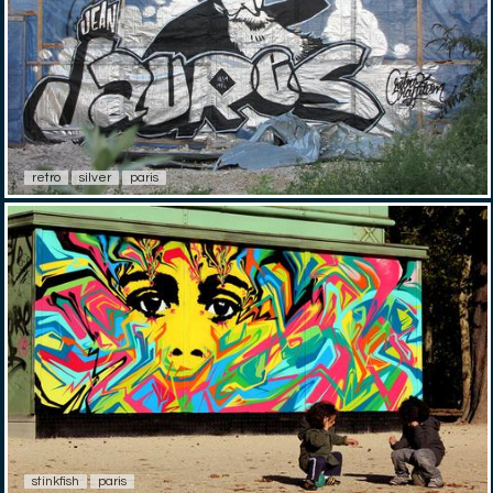
retro
silver
paris
stinkfish
paris