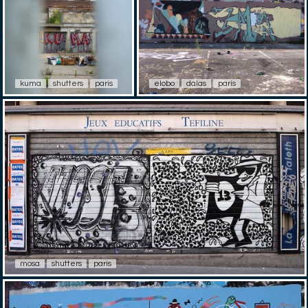
kuma
shutters
paris
elobo
dalas
paris
mosa
shutters
paris