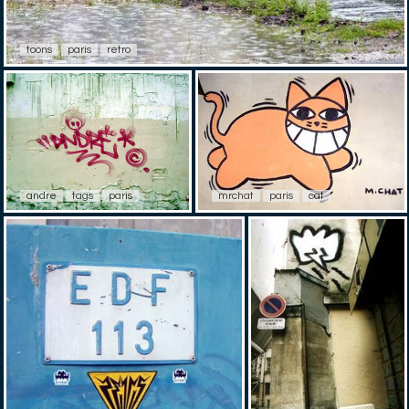
toons
paris
retro
andre
tags
paris
mrchat
paris
cat