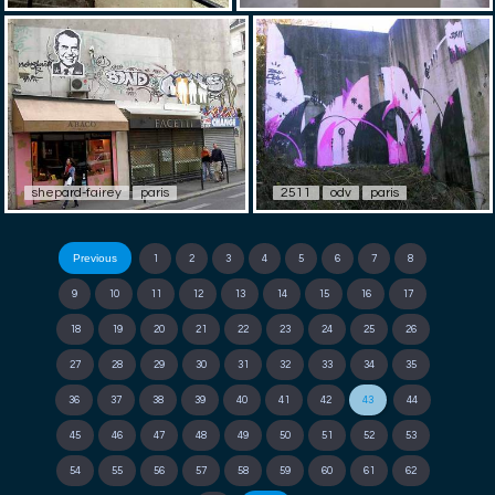
shepard-fairey
paris
2511
odv
paris
Previous
1
2
3
4
5
6
7
8
9
10
11
12
13
14
15
16
17
18
19
20
21
22
23
24
25
26
27
28
29
30
31
32
33
34
35
36
37
38
39
40
41
42
43
44
45
46
47
48
49
50
51
52
53
54
55
56
57
58
59
60
61
62