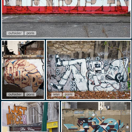
outsider
paris
outsider
paris
krsn
paris