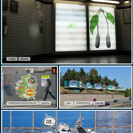
ludo
paris
mecamutanterio
paris
ox-
billboard
paris