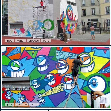
pez
kenor
process
paris
pez
process
paris