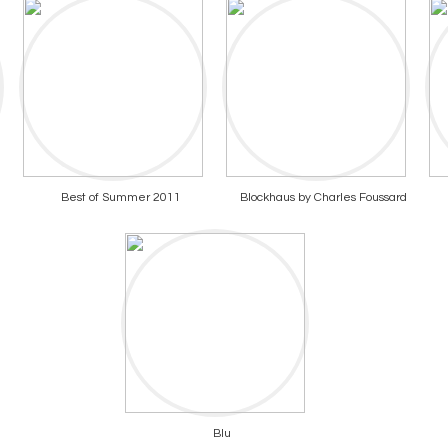
Best of Summer 2011
Blockhaus by Charles Foussard
Blu