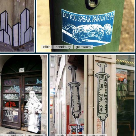
stirb
hamburg
germany
rb
hamburg
germany
stirb
hamburg
germany