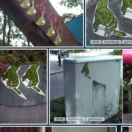
stirb
hamburg
ger
stirb
hamburg
germany