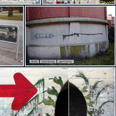
stirb
hamburg
germany