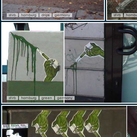
stirb
hamburg
drips
germany
stirb
hambu
stirb
hamburg
green
germany