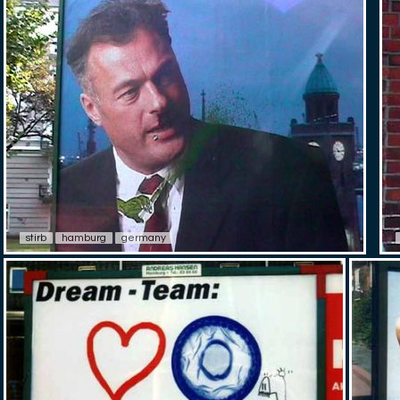
stirb
hamburg
germany