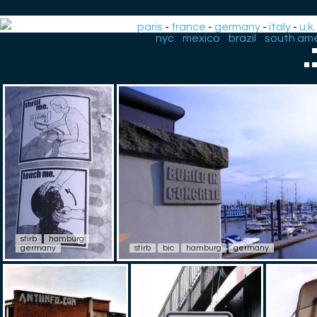
paris
-
france
-
germany
-
italy
-
u.k.
-
nyc
-
mexico
-
brazil
-
south ame
.
stirb
hamburg
germany
stirb
bic
hamburg
germany