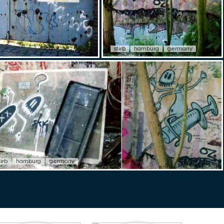
stirb
hamburg
germany
tirb
hamburg
germany