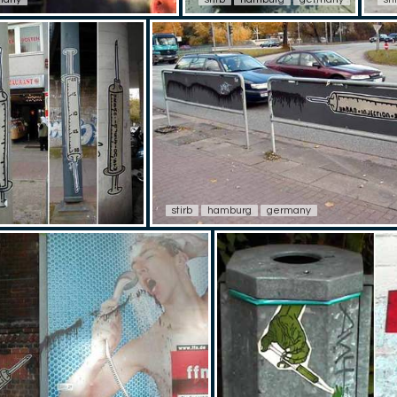
stirb
hamburg
germany