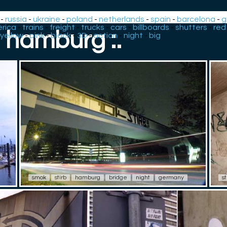
-
russia
-
ukraine
-
poland
-
netherlands
-
spain
-
barcelona
-
g
rica
-
trains
-
freight
-
trucks
-
cars
-
billboards
-
shutters
-
red
: hamburg :.
yellow
-
pink
-
black
-
3D
-
action
-
night
-
big
smok
stirb
hamburg
bridge
night
germany
st