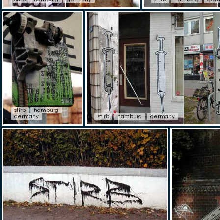
stirb
hamburg
germany
stirb
hamburg
germany