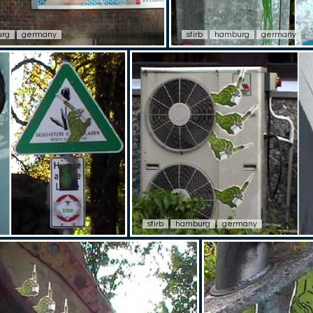
rg
germany
stirb
hamburg
germany
stirb
hamburg
germany