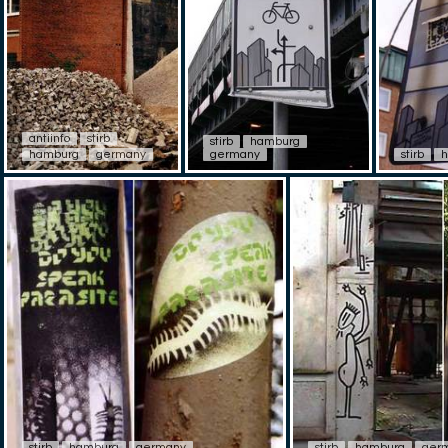
antiinfo
stirb
stirb
hamburg
hamburg
germany
germany
stirb
stirb
hamburg
germany
stirb
hamburg
ger