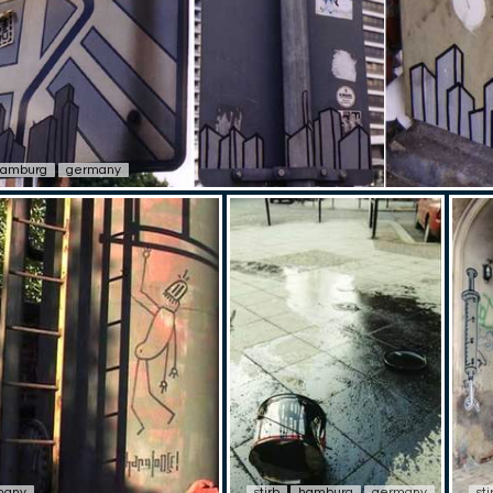
hamburg
germany
many
stirb
hamburg
germany
sti