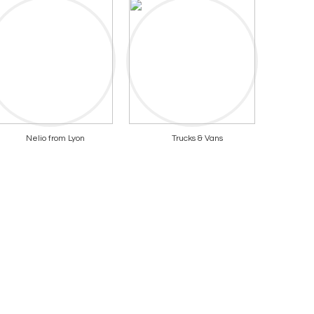
Nelio from Lyon
Trucks & Vans