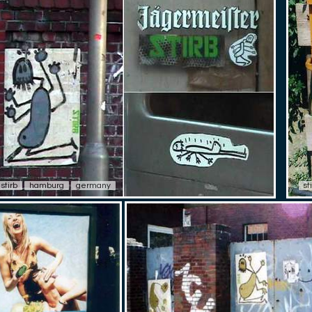
stirb
hamburg
germany
st