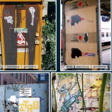
irb
hamburg
germany
stirb
hamburg
germany