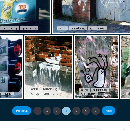
hamburg
germany
stirb
hamburg
germany
stirb
hamburg
stirb
hamburg
ermany
drips
germany
germany
s
Previous
Next
1
2
3
4
5
6
7