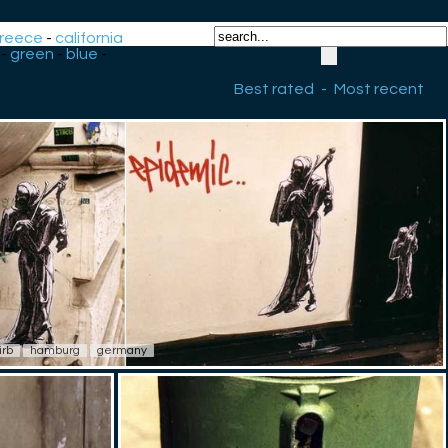
reece
-
california
-
green
-
blue
-
Best rated
-
Most recent
irb
hamburg
germany