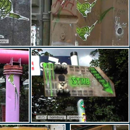
many
stirb
hamburg
germany