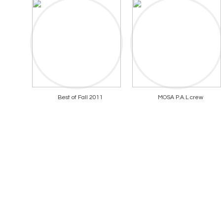
Best of Fall 2011
MOSA P.A.L crew