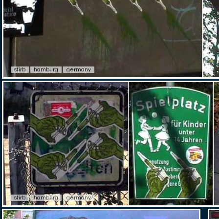
stirb
hamburg
germany
stirb
hamburg
germany