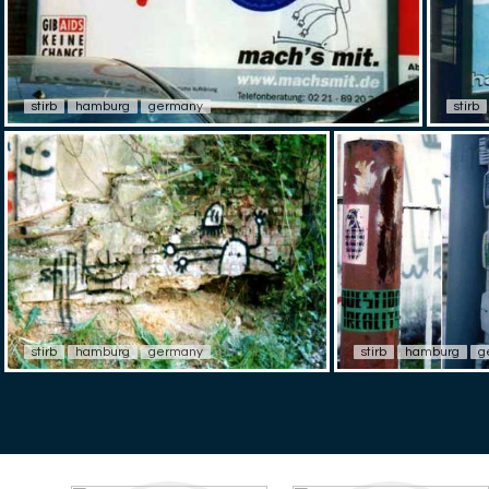
stirb
hamburg
germany
stirb
stirb
hamburg
germany
stirb
hamburg
g