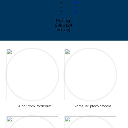
3
4
5
Rating:
2.4
/
5
(
24
votes)
Alber from Bordeaux
Rems182 photo process