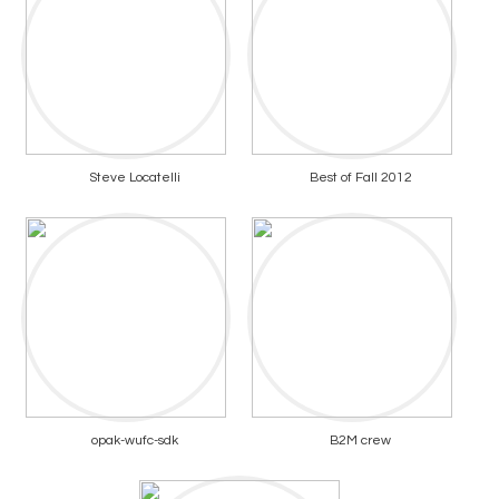
Steve Locatelli
Best of Fall 2012
opak-wufc-sdk
B2M crew