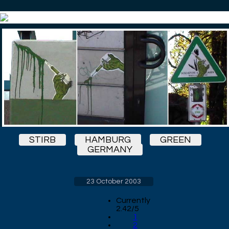
STIRB
HAMBURG
GREEN
GERMANY
23 October 2003
Currently
2.42/5
1
2