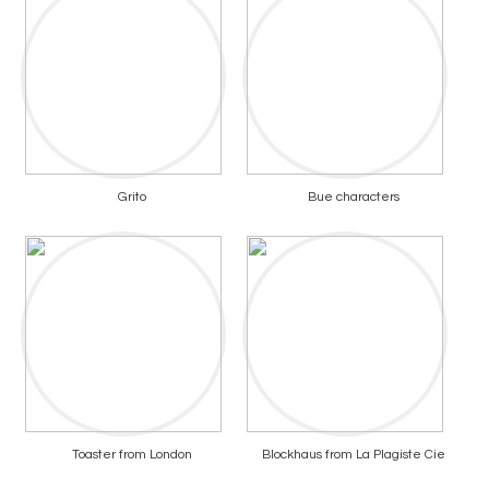
Grito
Bue characters
Toaster from London
Blockhaus from La Plagiste Cie