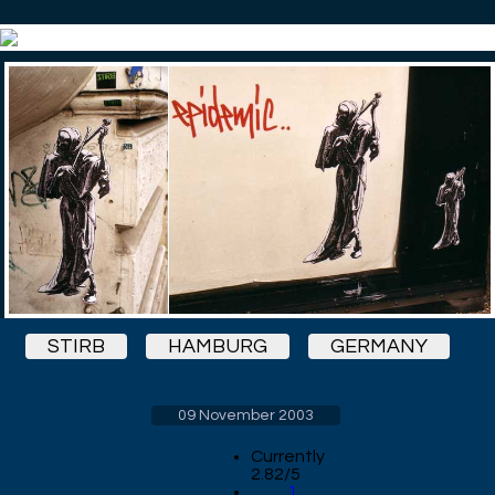
STIRB
HAMBURG
GERMANY
09 November 2003
Currently
2.82/5
1