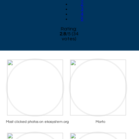
2
3
4
5
Rating:
2.8
/
5
(
34
votes)
Most clicked photos on ekosystem.org
Marto