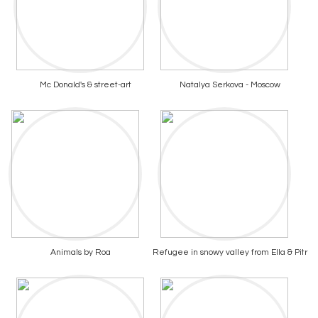
Mc Donald's & street-art
Natalya Serkova - Moscow
Animals by Roa
Refugee in snowy valley from Ella & Pitr