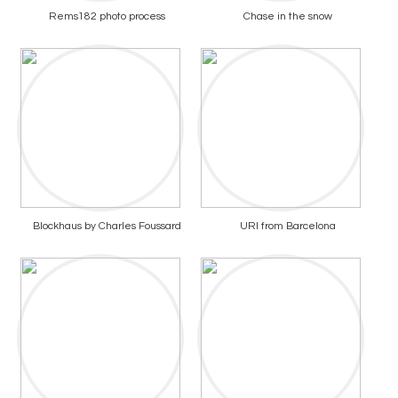
Rems182 photo process
Chase in the snow
Blockhaus by Charles Foussard
URI from Barcelona