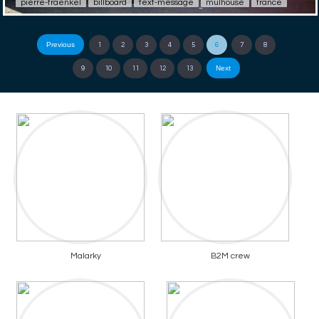
pierre-fraenkel
billboard
text-message
mulhouse
france
Previous
1
2
3
4
5
6
7
8
Next
9
10
11
12
13
Malarky
B2M crew