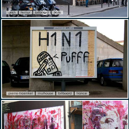
poch
lemur
billboard
paris
pierre-fraenkel
mulhouse
billboard
france