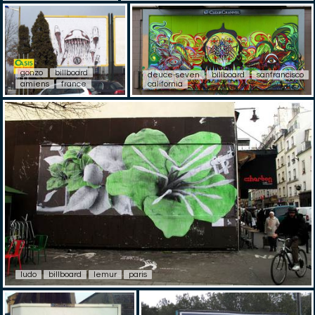
gonzo
billboard
deuce-seven
billboard
sanfrancisco
amiens
france
california
ludo
billboard
lemur
paris