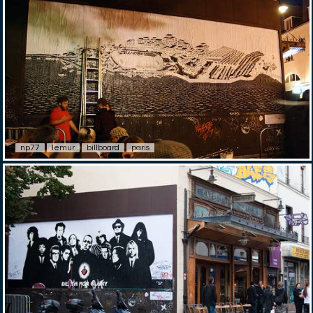
np77
lemur
billboard
paris