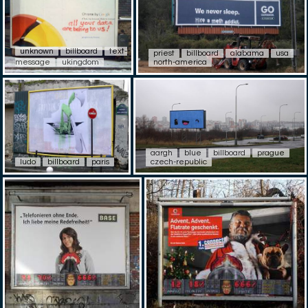
unknown
billboard
text-
priest
billboard
alabama
usa
message
ukingdom
north-america
aargh
blue
billboard
prague
ludo
billboard
paris
czech-republic