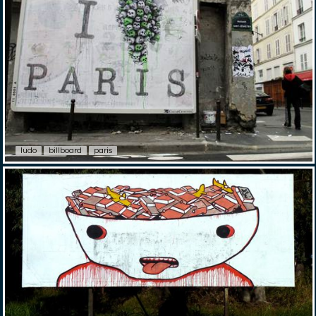
ludo
billboard
paris