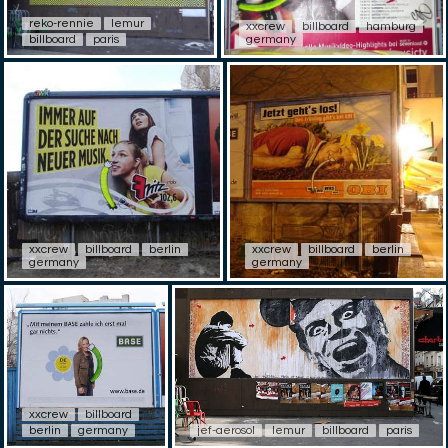
reko-rennie
lemur
xxcrew
billboard
hamburg
billboard
paris
germany
xxcrew
billboard
berlin
xxcrew
billboard
berlin
germany
germany
xxcrew
billboard
berlin
germany
jef-aerosol
lemur
billboard
paris