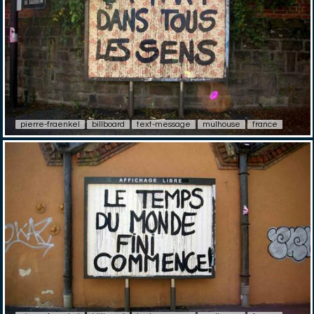
pierre-fraenkel
billboard
text-message
mulhouse
france