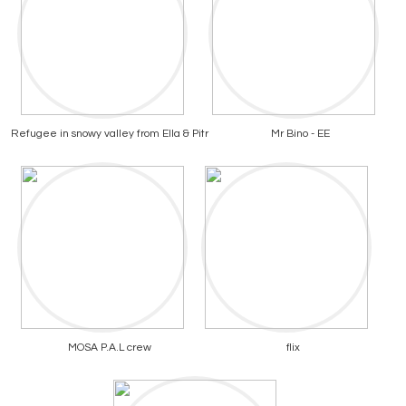
Refugee in snowy valley from Ella & Pitr
Mr Bino - EE
MOSA P.A.L crew
flix