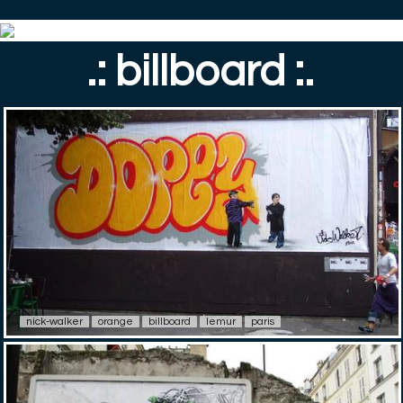
.: billboard :.
nick-walker
orange
billboard
lemur
paris