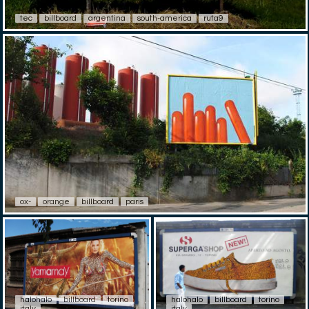
tec
billboard
argentina
south-america
ruta9
ox-
orange
billboard
paris
halohalo
billboard
torino
halohalo
billboard
torino
italy
italy