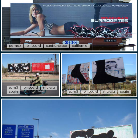
pemex
billboard
sanfrancisco
california
sam3
billboard
murcia
spain
sam3
billboard
murcia
spain