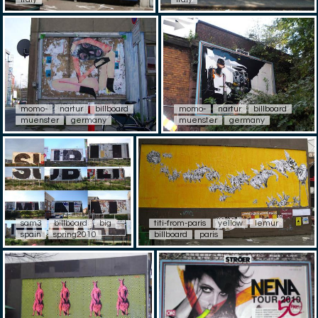
momo-
nartur
billboard
momo-
nartur
billboard
muenster
germany
muenster
germany
sam3
billboard
big
titi-from-paris
yellow
lemur
spain
spring2010
billboard
paris