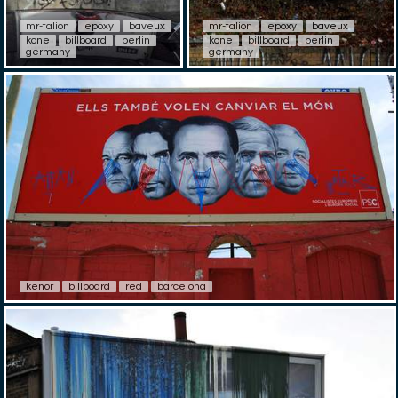
mr-talion
epoxy
baveux
mr-talion
epoxy
baveux
kone
billboard
berlin
kone
billboard
berlin
germany
germany
kenor
billboard
red
barcelona