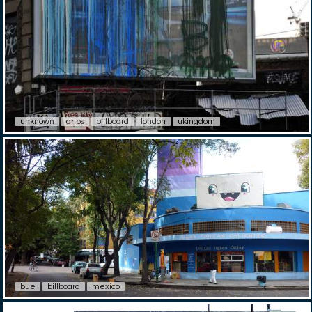
unknown
drips
billboard
london
ukingdom
bue
billboard
mexico