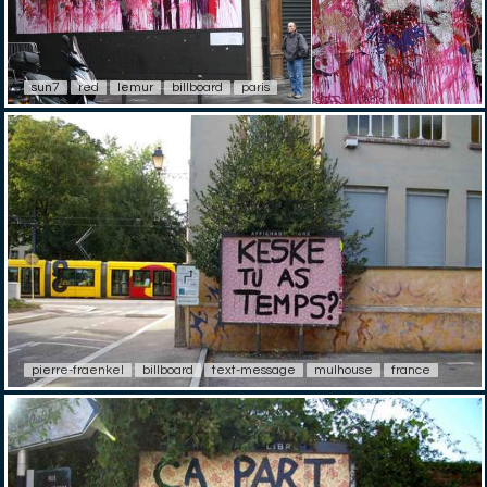
sun7
red
lemur
billboard
paris
pierre-fraenkel
billboard
text-message
mulhouse
france