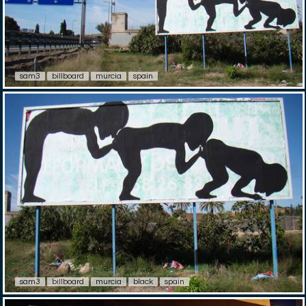
sam3
billboard
murcia
spain
sam3
billboard
murcia
black
spain