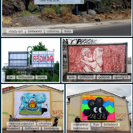
vlady-art
billboard
catania
italy
ox-
billboard
paris
krik
billboard
poland
spring15
monsieurpoulet
charles-
monsieur
fluo
billboard
foussard
billboard
bordeaux
bordeaux