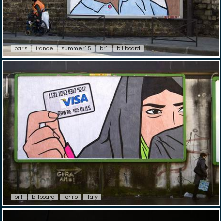
paris
france
summer15
br1
billboard
br1
billboard
torino
italy