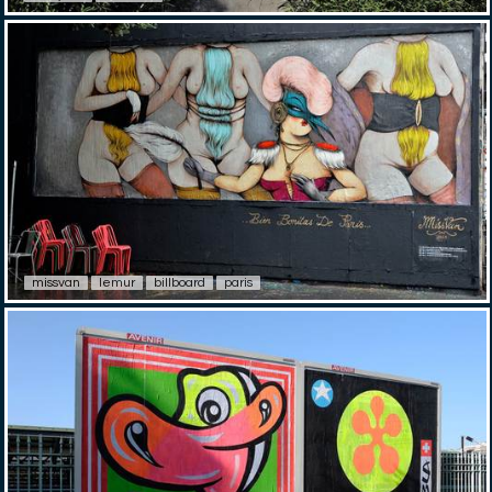
missvan
lemur
billboard
paris