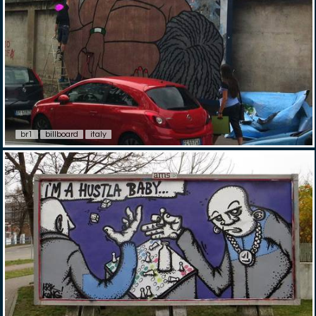
br1
billboard
italy