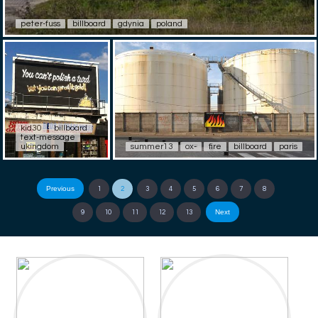
peter-fuss
billboard
gdynia
poland
kid30
billboard
text-message
ukingdom
summer13
ox-
fire
billboard
paris
Previous
1
2
3
4
5
6
7
8
Next
9
10
11
12
13