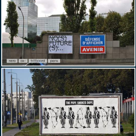
rero
ox-
billboard
paris