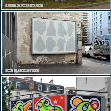
krik
billboard
poland
ox-
billboard
paris