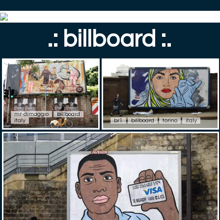
.: billboard :.
mr-dimaggio
billboard
italy
br1
billboard
torino
italy