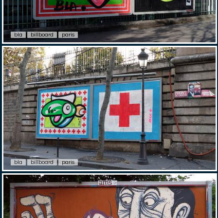
bla
billboard
paris
bla
billboard
paris