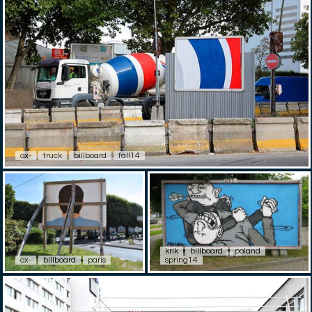
ox-
truck
billboard
fall14
krik
billboard
poland
ox-
billboard
paris
spring14