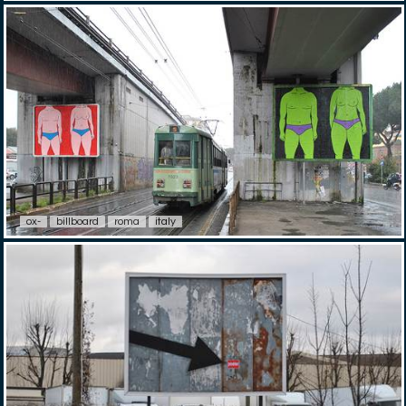
ox-
billboard
roma
italy