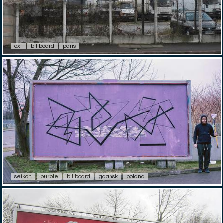
ox-
billboard
paris
seikon
purple
billboard
gdansk
poland