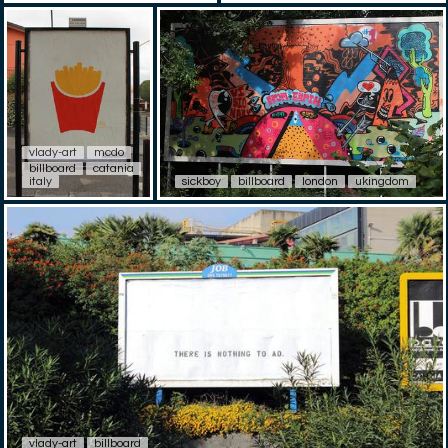
vlady-art
mcdo
billboard
catania
italy
sickboy
billboard
london
ukingdom
vlady-art
billboard