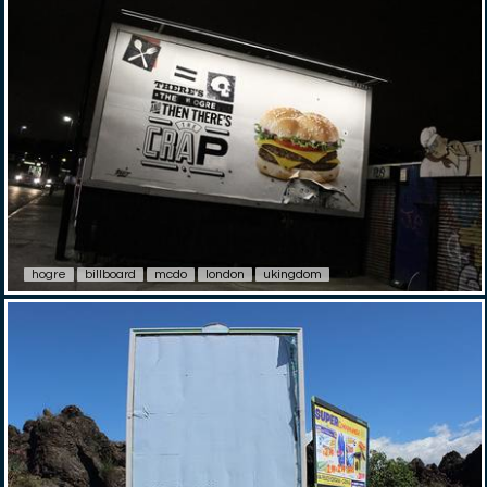
hogre
billboard
mcdo
london
ukingdom