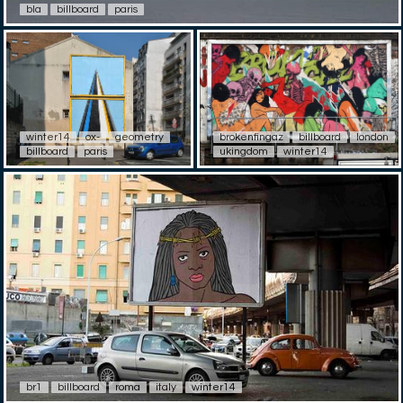
bla
billboard
paris
winter14
ox-
geometry
brokenfingaz
billboard
london
billboard
paris
ukingdom
winter14
br1
billboard
roma
italy
winter14