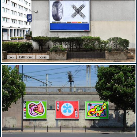
ox-
billboard
paris