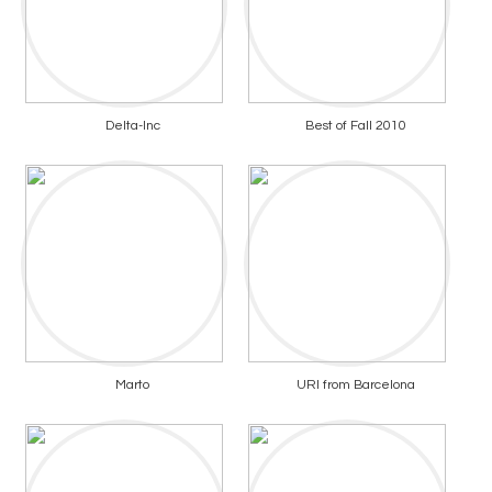
Delta-Inc
Best of Fall 2010
Marto
URI from Barcelona