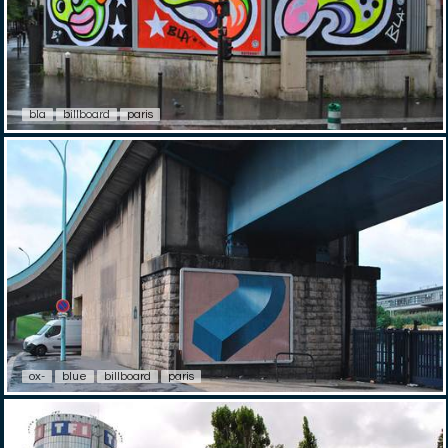
bla
billboard
paris
ox-
blue
billboard
paris