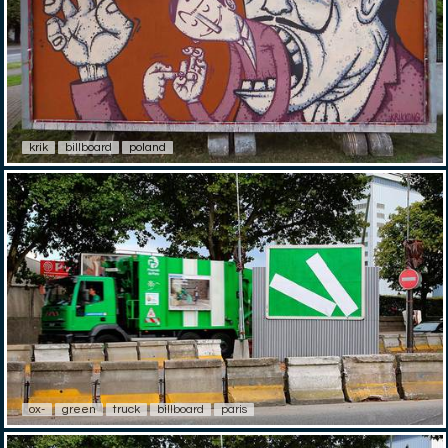
krik
billboard
poland
ox-
green
truck
billboard
paris