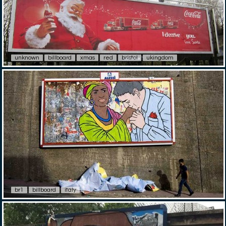
unknown
billboard
xmas
red
bristol
ukingdom
br1
billboard
italy