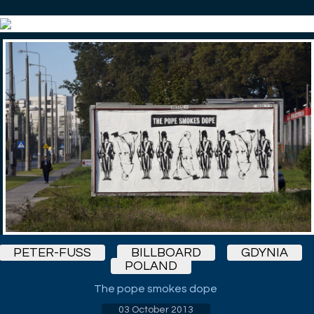
PETER-FUSS
BILLBOARD
GDYNIA
POLAND
The pope smokes dope
03 October 2013