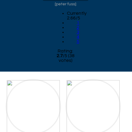
[
peter fuss
]
Currently
2.66/5
1
2
3
4
5
Rating:
2.7
/
5
(
38
votes)