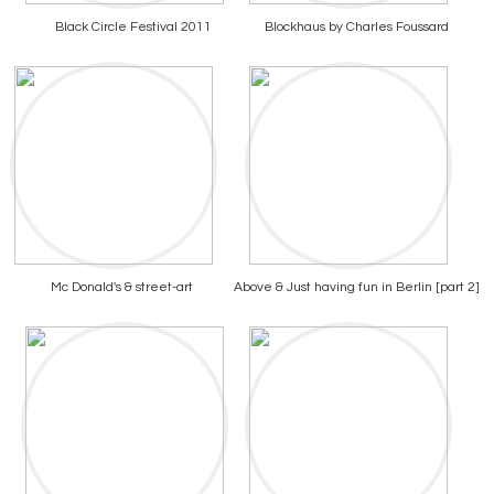
Black Circle Festival 2011
Blockhaus by Charles Foussard
Mc Donald's & street-art
Above & Just having fun in Berlin [part 2]