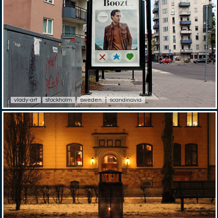
vlady-art
stockholm
sweden
scandinavia