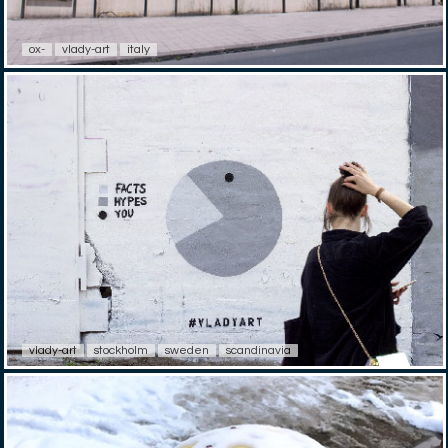
ox-
vlady-art
italy
vlady-art
stockholm
sweden
scandinavia