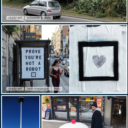
vlady-art
bilboard
italy
vlady-art
text-message
italy