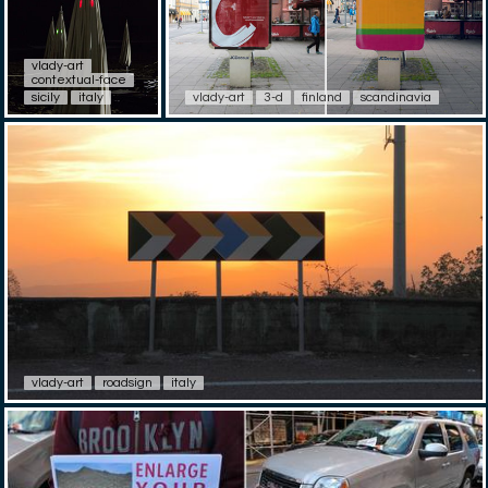
vlady-art
contextual-face
sicily
italy
vlady-art
3-d
finland
scandinavia
vlady-art
roadsign
italy