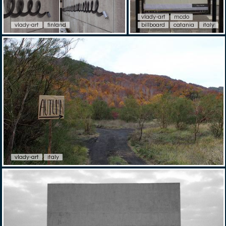
vlady-art
mcdo
vlady-art
finland
billboard
catania
italy
vlady-art
italy