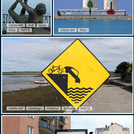
vlady-art
3-d
sicily
italy
fall15
vlady-art
italy
vlady-art
roadsign
ireland
europe
fall12