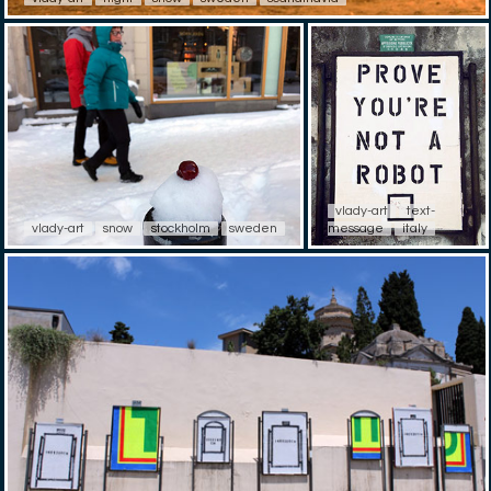
vlady-art
text-
vlady-art
snow
stockholm
sweden
message
italy