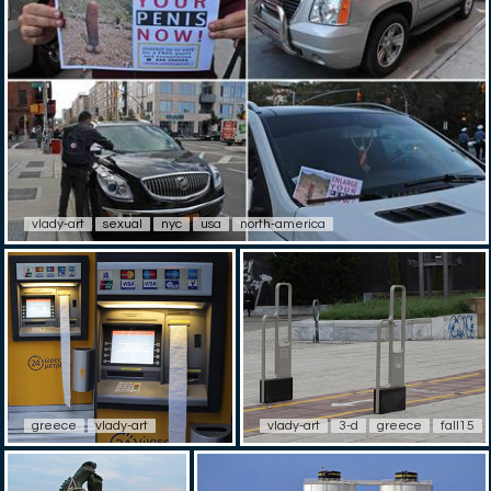
vlady-art
sexual
nyc
usa
north-america
greece
vlady-art
vlady-art
3-d
greece
fall15