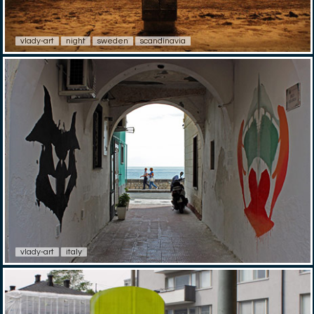
vlady-art
night
sweden
scandinavia
vlady-art
italy