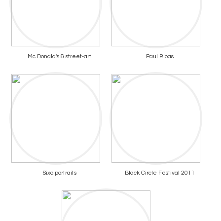
Mc Donald's & street-art
Paul Bloas
Sixo portraits
Black Circle Festival 2011