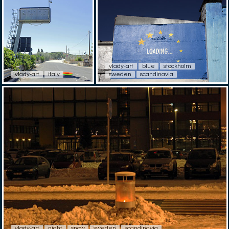
vlady-art
blue
stockholm
vlady-art
italy
sweden
scandinavia
vlady-art
night
snow
sweden
scandinavia