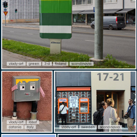
vlady-art
green
3-d
finland
scandinavia
vlady-art
robot
catania
italy
vlady-art
sweden
scandinavia