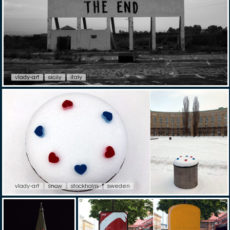
vlady-art
sicily
italy
vlady-art
snow
stockholm
sweden