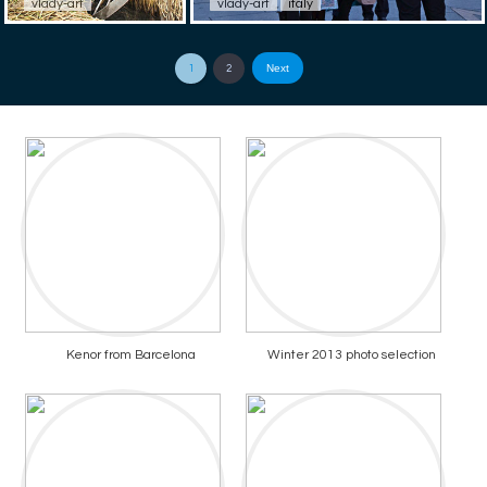
vlady-art
vlady-art
italy
Next
1
2
Kenor from Barcelona
Winter 2013 photo selection