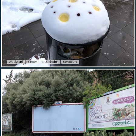
vlady-art
snow
stockholm
sweden