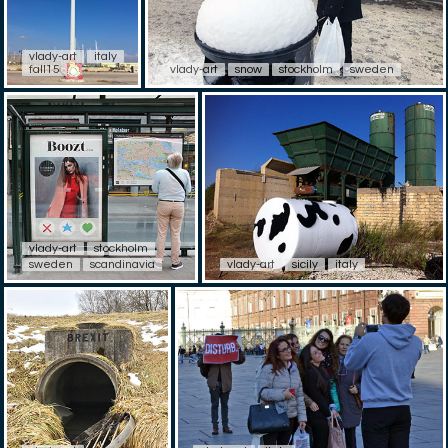
vlady-art
italy
fall15
vlady-art
snow
stockholm
sweden
vlady-art
stockholm
sweden
scandinavia
vlady-art
sicily
italy