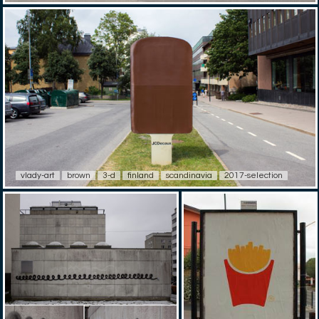
vlady-art
brown
3-d
finland
scandinavia
2017-selection