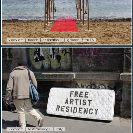
vlady-art
beach
thessaloniki
greece
fall15
vlady-art
text-message
italy