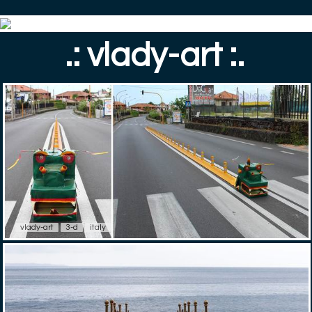
.: vlady-art :.
vlady-art
3-d
italy