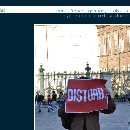
paris
-
france
-
germany
-
italy
-
u.k.
-
nyc
-
mexico
-
brazil
-
south ame