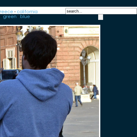
reece
-
california
-
green
-
blue
-