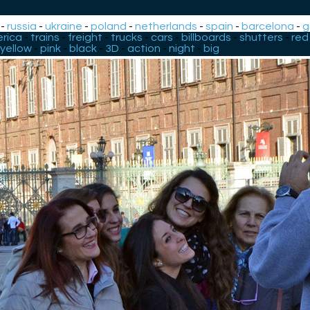
-
russia
-
ukraine
-
poland
-
netherlands
-
spain
-
barcelona
-
g
rica
-
trains
-
freight
-
trucks
-
cars
-
billboards
-
shutters
-
red
yellow
-
pink
-
black
-
3D
-
action
-
night
-
big