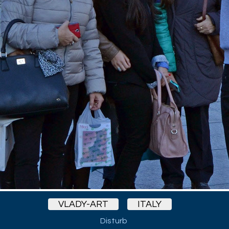
VLADY-ART
ITALY
Disturb