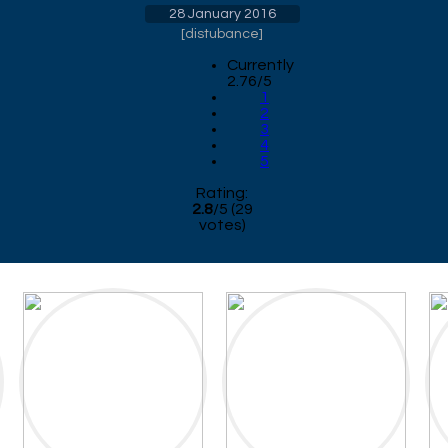
28 January 2016
[
distubance
]
Currently
2.76/5
1
2
3
4
5
Rating:
2.8
/
5
(
29
votes)