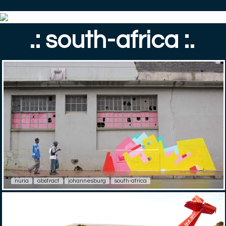
.: south-africa :.
nuria
abstract
johannesburg
south-africa