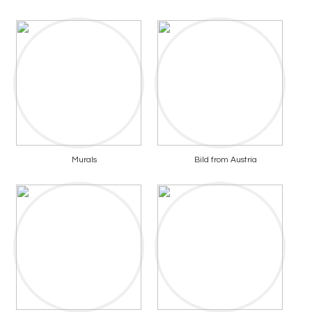
Murals
Bild from Austria