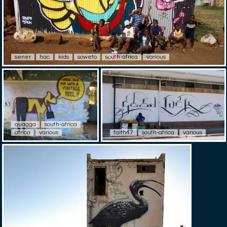
sener
hac
kids
soweto
south-africa
various
quagga
south-africa
africa
various
faith47
south-africa
various