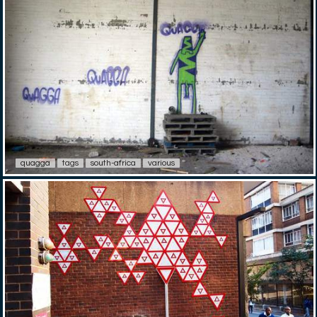
quagga
tags
south-africa
various