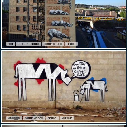
roa
johannesburg
south-africa
africa
quagga
south-africa
africa
various