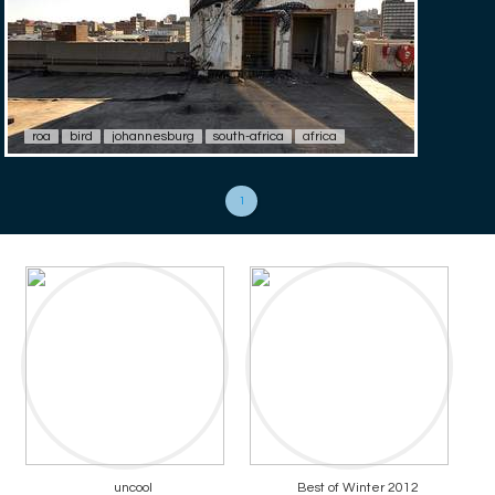
roa
bird
johannesburg
south-africa
africa
1
uncool
Best of Winter 2012