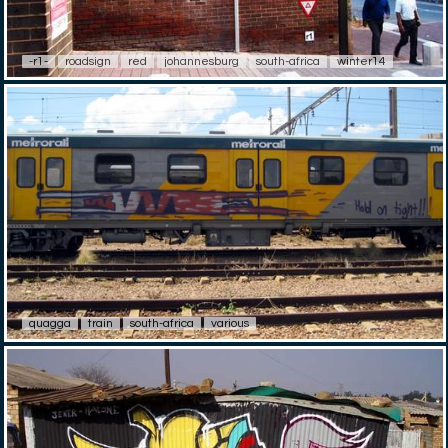
-r1-
roadsign
red
johannesburg
south-africa
winter14
quagga
train
south-africa
various