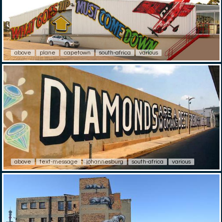
above
plane
capetown
south-africa
various
above
text-message
johannesburg
south-africa
various