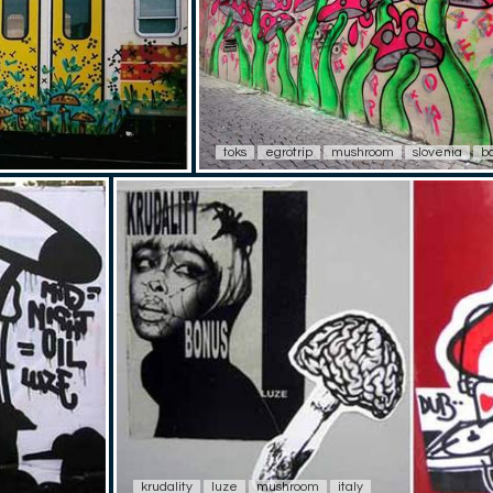
toks
egrotrip
mushroom
slovenia
b
krudality
luze
mushroom
italy