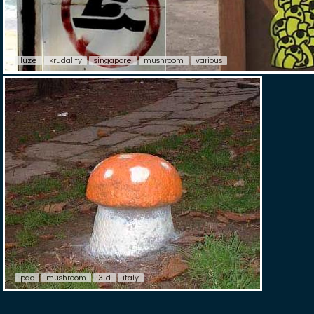
luze
krudality
singapore
mushroom
various
pao
mushroom
3-d
italy