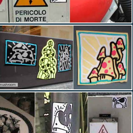
mushroom