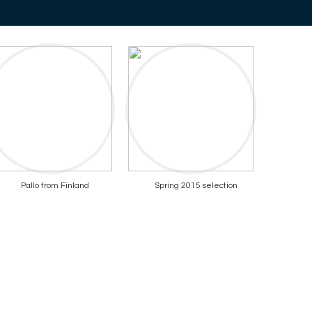
Pallo from Finland
Spring 2015 selection