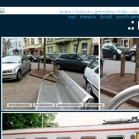
paris
-
france
-
germany
-
italy
-
u.k.
-
nyc
-
mexico
-
brazil
-
south ame
.
strickbombe
mushroom
saarbruecken
germany