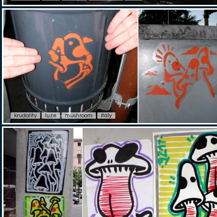
krudality
luze
mushroom
italy