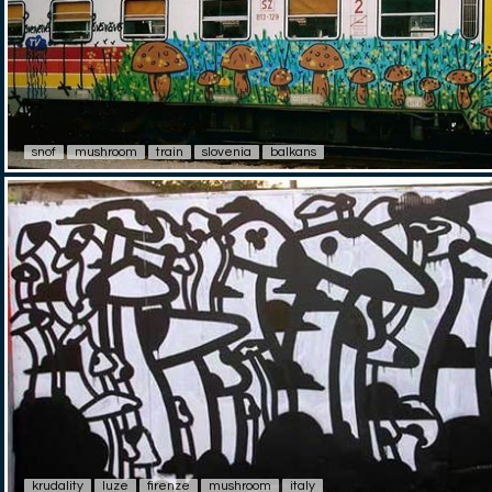
snof
mushroom
train
slovenia
balkans
krudality
luze
firenze
mushroom
italy