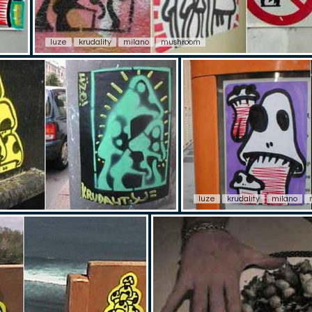
luze
krudality
milano
mushroom
luze
krudality
milano