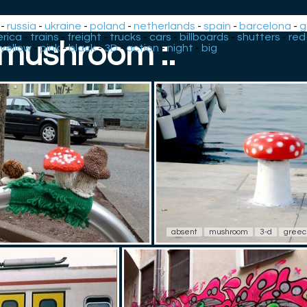
-
russia
-
ukraine
-
poland
-
netherlands
-
spain
-
barcelona
-
g
rica
-
trains
-
freight
-
trucks
-
cars
-
billboards
-
shutters
-
red
: mushroom :.
yellow
-
pink
-
black
-
3D
-
action
-
night
-
big
absent
mushroom
3-d
gree