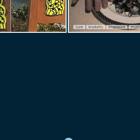
luze
krudality
singapore
mush