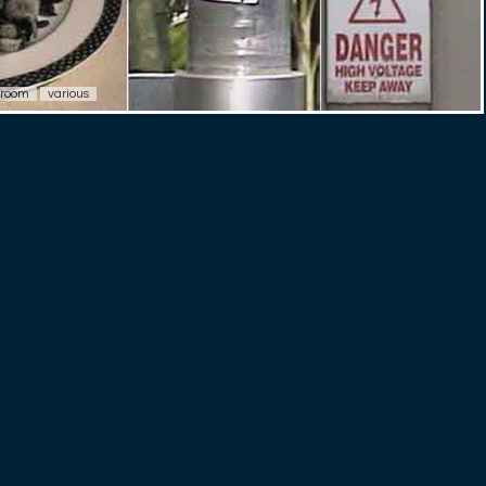
room
various