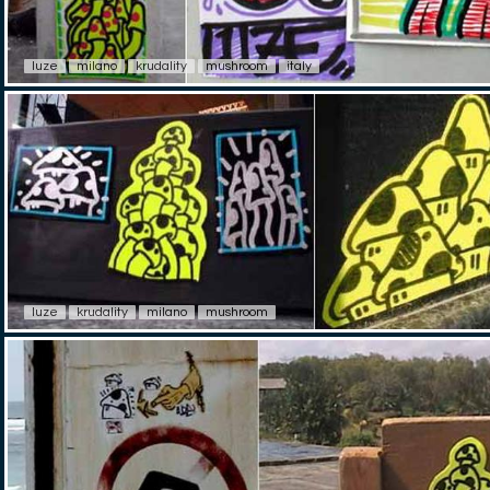
luze
milano
krudality
mushroom
italy
luze
krudality
milano
mushroom