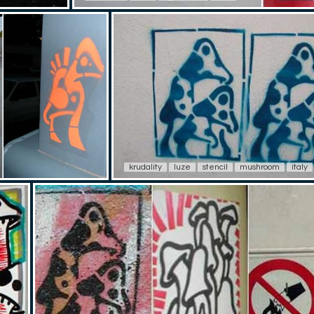
krudality
luze
stencil
mushroom
italy