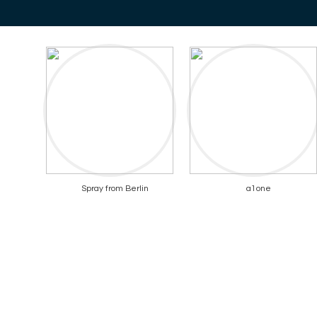
Spray from Berlin
a1one