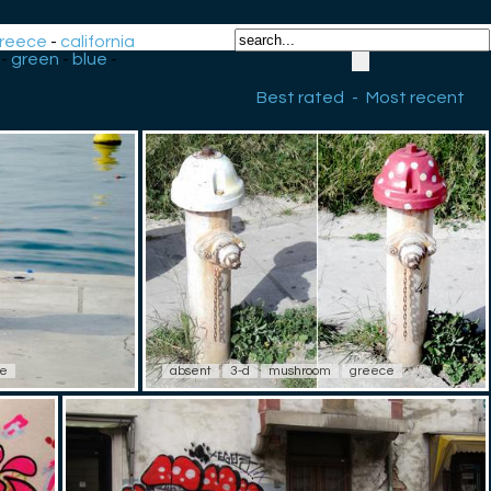
reece
-
california
-
green
-
blue
-
Best rated
-
Most recent
ce
absent
3-d
mushroom
greece