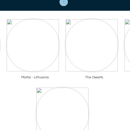
1
Morfai - Lithuania
The Dwarfs