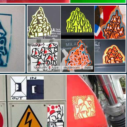
krudality
luze
mushroom
italy