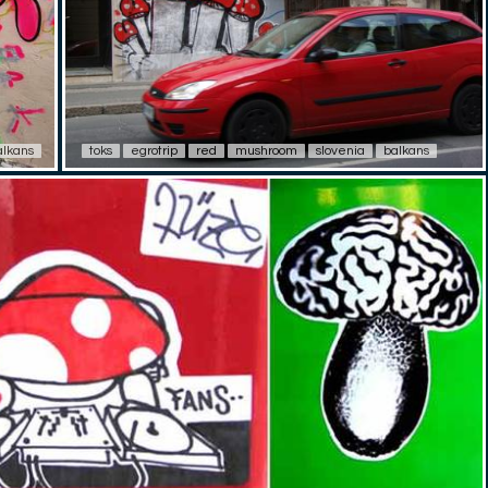
alkans
toks
egrotrip
red
mushroom
slovenia
balkans