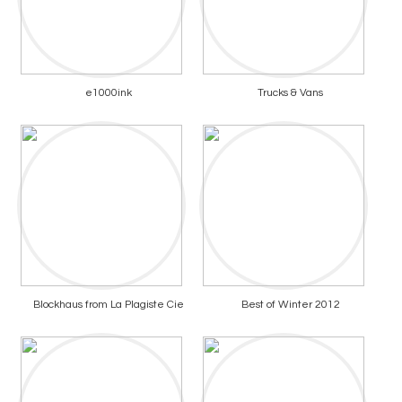
e1000ink
Trucks & Vans
Blockhaus from La Plagiste Cie
Best of Winter 2012