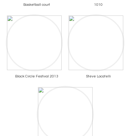
Basketball court
1010
Black Circle Festival 2013
Steve Locatelli