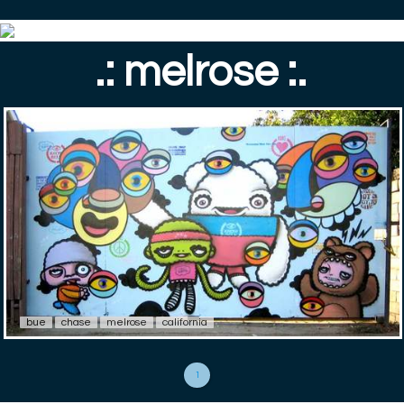
.: melrose :.
bue
chase
melrose
california
1