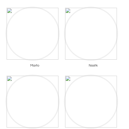
Marto
Nootk