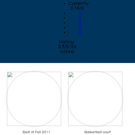
Currently
3.74/5
1
2
3
4
5
Rating:
3.7
/
5
(
34
votes)
Best of Fall 2011
Basketball court