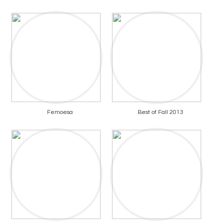
Femoesa
Best of Fall 2013