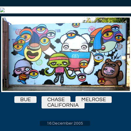
BUE
CHASE
MELROSE
CALIFORNIA
16 December 2005