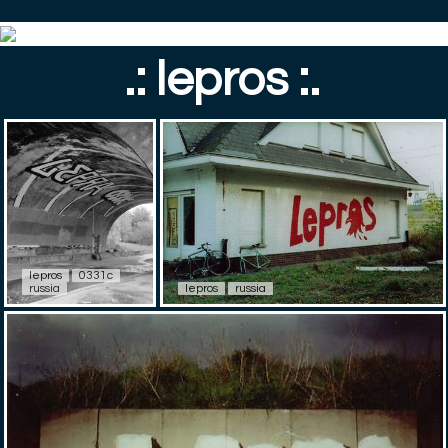
.: lepros :.
lepros
0331c
russia
lepros
russia