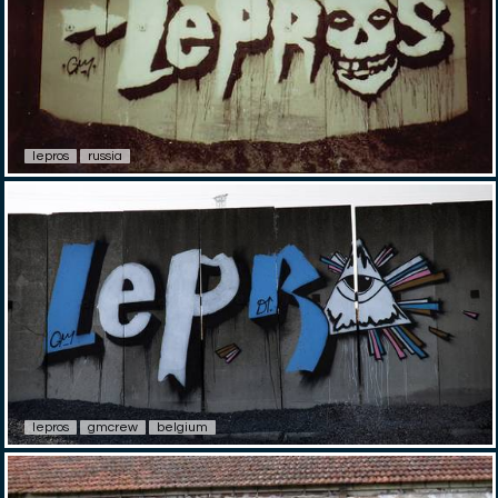
lepros
russia
lepros
gmcrew
belgium