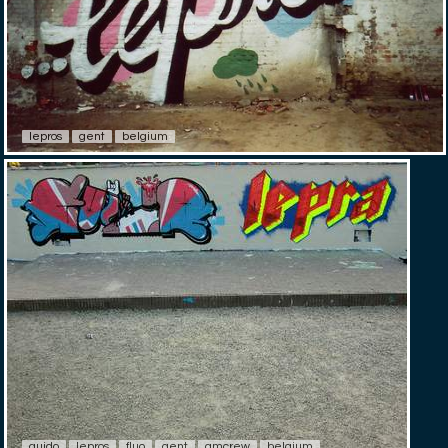
lepros
gent
belgium
guido
lepros
fluo
gent
gmcrew
belgium