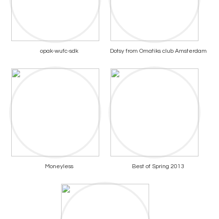
opak-wufc-sdk
Dotsy from Omatiks club Amsterdam
Moneyless
Best of Spring 2013