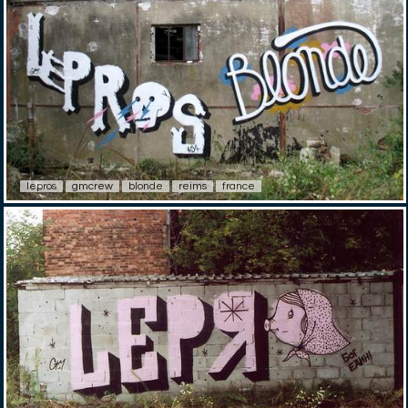
lepros
gmcrew
blonde
reims
france