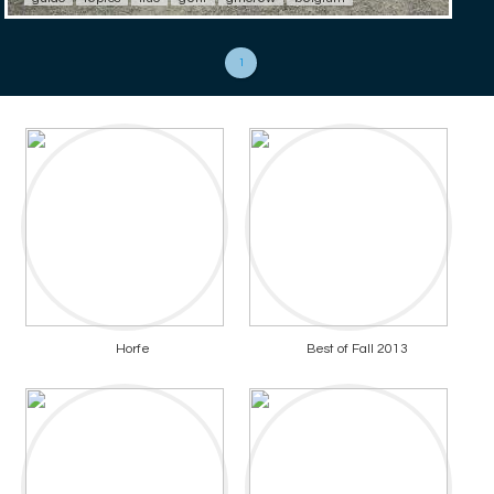
1
Horfe
Best of Fall 2013