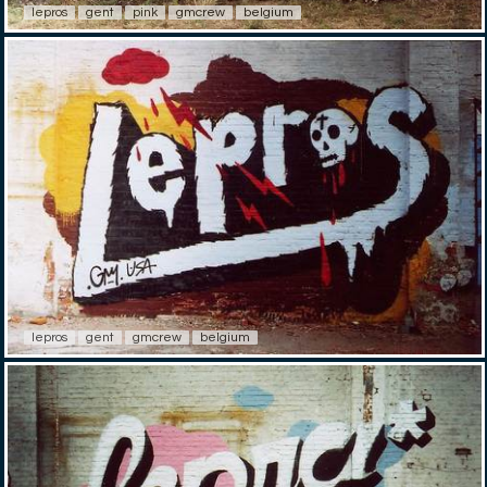
lepros
gent
pink
gmcrew
belgium
lepros
gent
gmcrew
belgium