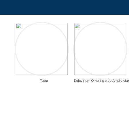
Tape
Dotsy from Omatiks club Amsterd