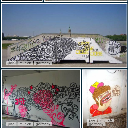
jose
munich
germany
jose
munich
jose
munich
germany
germany