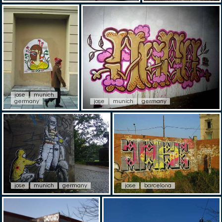
jose
munich
germany
jose
munich
germany
jose
munich
germany
jose
barcelona