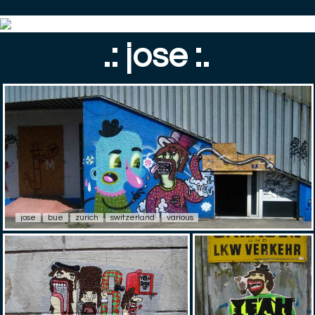
.: jose :.
jose
bue
zurich
switzerland
various