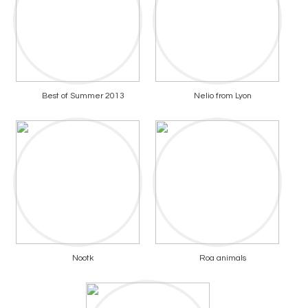
Best of Summer 2013
Nelio from Lyon
Nootk
Roa animals