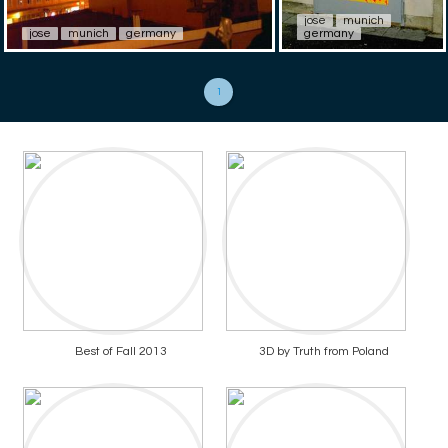
jose
munich
jose
munich
germany
germany
1
Best of Fall 2013
3D by Truth from Poland