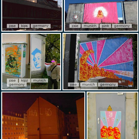
jose
kips
germany
jose
munich
pink
germany
jose
kipz
munich
germany
jose
munich
germany