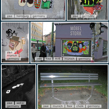
jose
hamburg
germany
jose
germany
jose
munich
germany
jose
tika
m-8
munich
germany
jose
water
germany
jose
munich
floor
chalk
germany