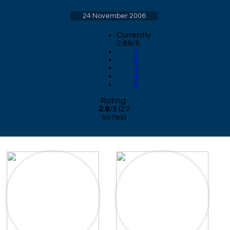
24 November 2006
Currently
2.89/5
1
2
3
4
5
Rating:
2.9
/
5
(
27
votes)