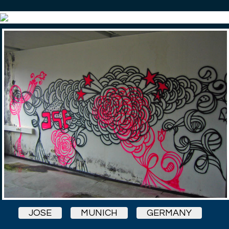
JOSE
MUNICH
GERMANY