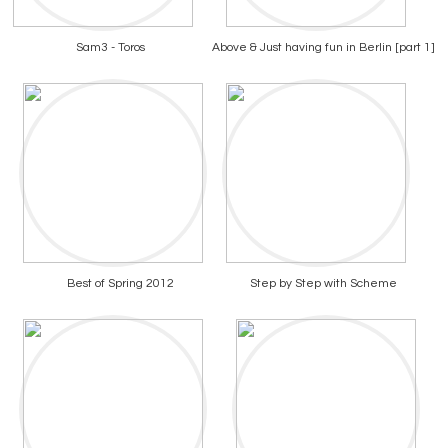
Sam3 - Toros
Above & Just having fun in Berlin [part 1]
Best of Spring 2012
Step by Step with Scheme