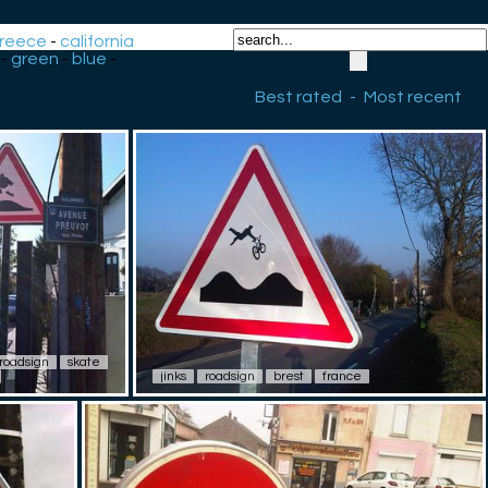
reece
-
california
-
green
-
blue
-
Best rated
-
Most recent
roadsign
skate
jinks
roadsign
brest
france