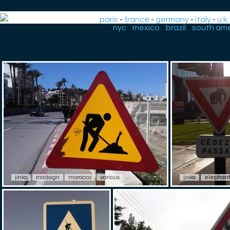
paris
-
france
-
germany
-
italy
-
u.k.
-
nyc
-
mexico
-
brazil
-
south ame
jinks
roadsign
morocco
various
jinks
elephan