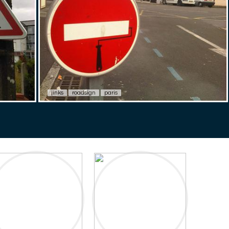
jinks
roadsign
paris