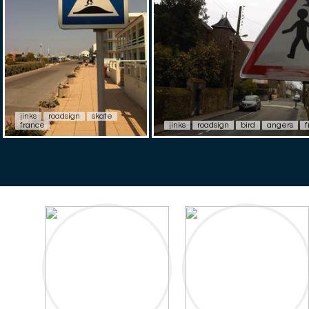
jinks
roadsign
skate
france
jinks
roadsign
bird
angers
f