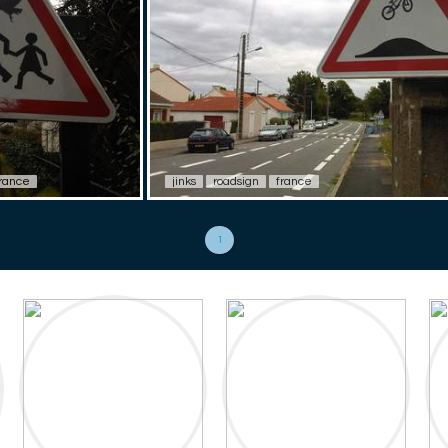
rance
jinks
roadsign
france
1