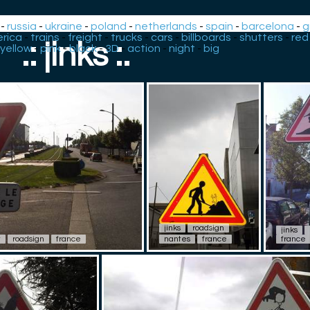
-
russia
-
ukraine
-
poland
-
netherlands
-
spain
-
barcelona
-
g
rica
-
trains
-
freight
-
trucks
-
cars
-
billboards
-
shutters
-
red
.: jinks :.
yellow
-
pink
-
black
-
3D
-
action
-
night
-
big
jinks
roadsign
jinks
t
roadsign
france
nantes
france
france