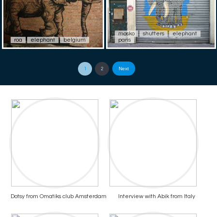
mosko
shutters
elephant
roa
elephant
belgium
paris
Next
1
2
Dotsy from Omatiks club Amsterdam
Interview with Abik from Italy