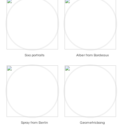
Sixo portraits
Alber from Bordeaux
Spray from Berlin
Geometricbang