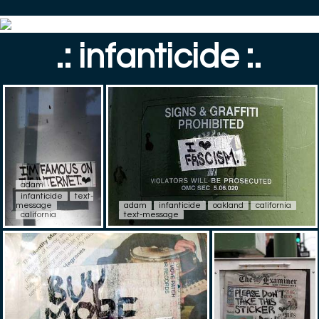
.: infanticide :.
adam
infanticide
text-
message
adam
infanticide
oakland
california
california
text-message