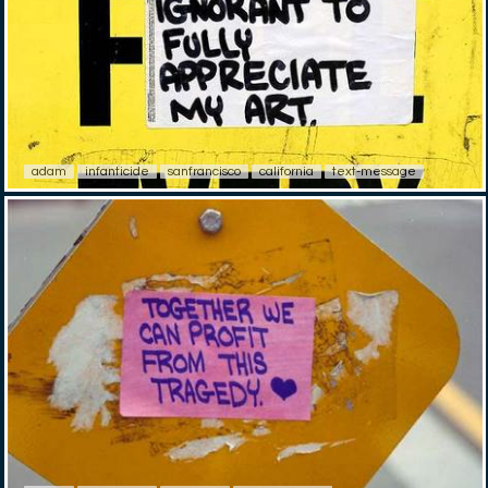
adam
infanticide
sanfrancisco
california
text-message