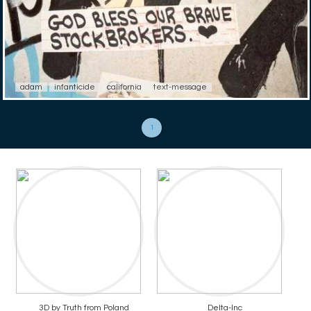
adam
infanticide
california
text-message
1
3D by Truth from Poland
Delta-Inc