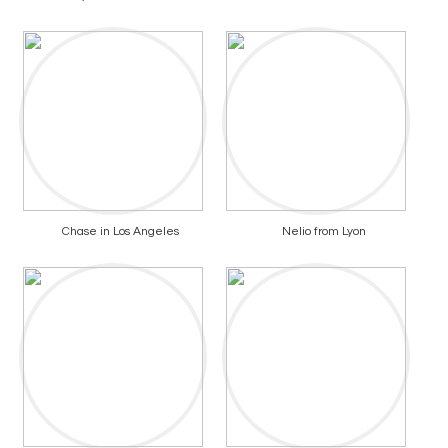
Chase in Los Angeles
Nelio from Lyon