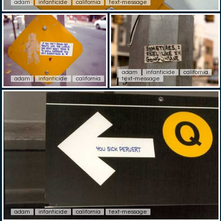
adam
infanticide
california
text-message
adam
infanticide
california
adam
infanticide
california
text-message
adam
infanticide
california
text-message