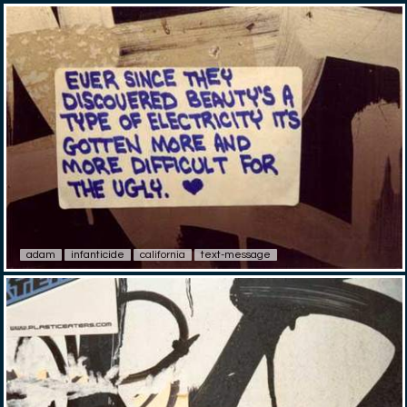
adam
infanticide
california
text-message