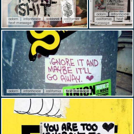
adam
infanticide
adam
infanticide
oakland
california
california
text-
text-message
message
adam
infanticide
california
text-message