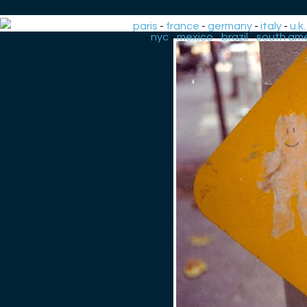
paris
-
france
-
germany
-
italy
-
u.k.
-
nyc
-
mexico
-
brazil
-
south ame