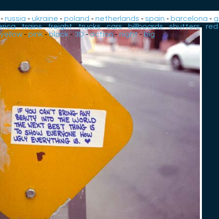
-
russia
-
ukraine
-
poland
-
netherlands
-
spain
-
barcelona
-
g
rica
-
trains
-
freight
-
trucks
-
cars
-
billboards
-
shutters
-
red
yellow
-
pink
-
black
-
3D
-
action
-
night
-
big