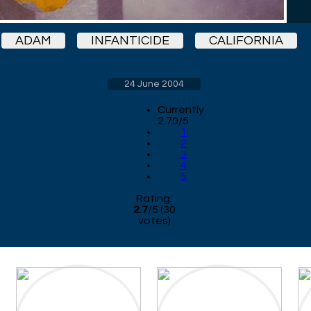
ADAM
INFANTICIDE
CALIFORNIA
24 June 2004
Currently
2.70/5
1
2
3
4
5
Rating:
2.7
/
5
(
30
votes)