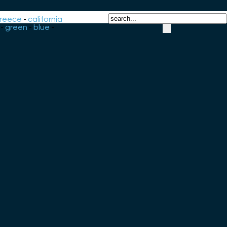
reece
-
california
-
green
-
blue
-