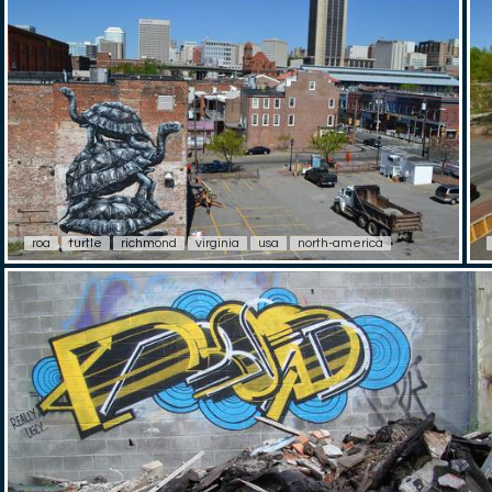
roa
turtle
richmond
virginia
usa
north-america