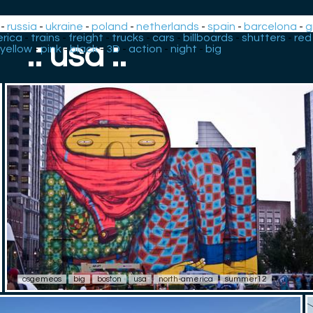
-
russia
-
ukraine
-
poland
-
netherlands
-
spain
-
barcelona
-
g
rica
-
trains
-
freight
-
trucks
-
cars
-
billboards
-
shutters
-
red
.: usa :.
yellow
-
pink
-
black
-
3D
-
action
-
night
-
big
osgemeos
big
boston
usa
north-america
summer12