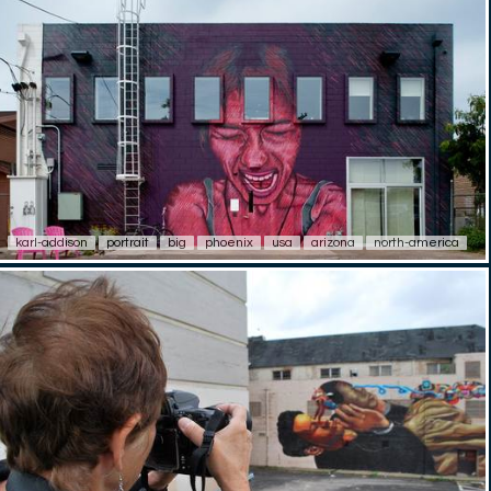
karl-addison
portrait
big
phoenix
usa
arizona
north-america