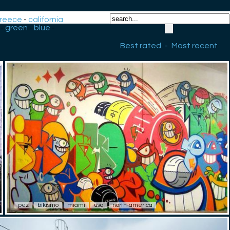
reece
-
california
-
green
-
blue
-
Best rated
-
Most recent
pez
bikismo
miami
usa
north-america