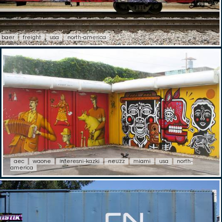
baer
freight
usa
north-america
aec
waone
interesni-kazki
neuzz
miami
usa
north-
america