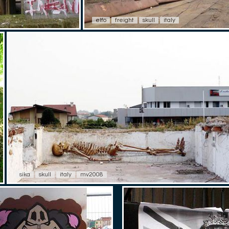
elfo
freight
skull
italy
sika
skull
italy
mv2008