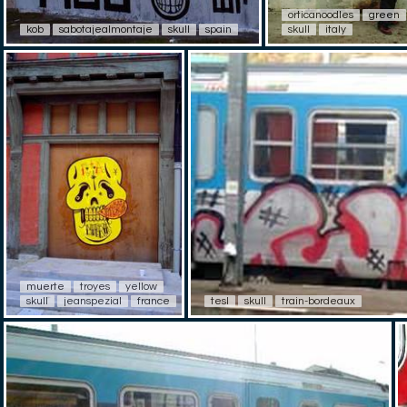
orticanoodles
green
kob
sabotajealmontaje
skull
spain
skull
italy
muerte
troyes
yellow
skull
jeanspezial
france
tesl
skull
train-bordeaux