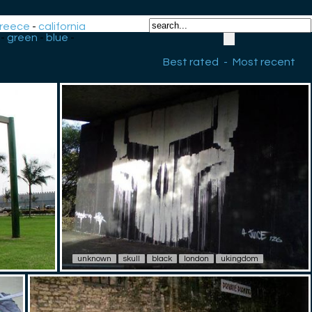
reece
-
california
-
green
-
blue
-
Best rated
-
Most recent
unknown
skull
black
london
ukingdom