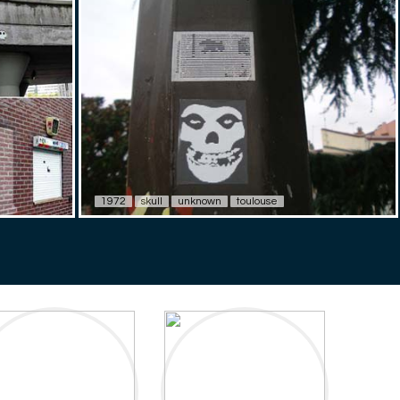
1972
skull
unknown
toulouse