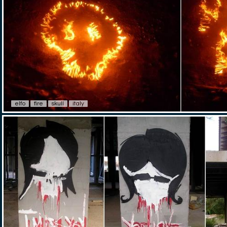
elfo
fire
skull
italy