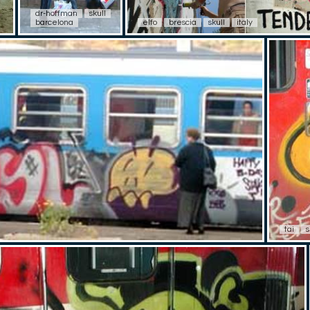
dr-hoffman
skull
barcelona
elfo
brescia
skull
italy
tai
s