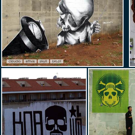
claudio
ethos
skull
brazil