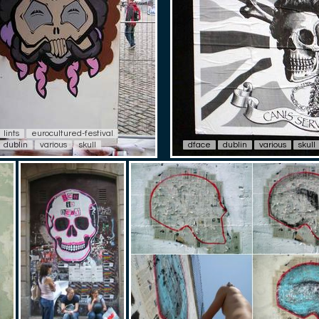
lints
eurocultured-festival
dublin
various
skull
dface
dublin
various
skull