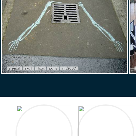
stencil
skull
floor
paris
mv2007