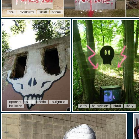
oa-
mallorca
skull
spain
xpome
skull
sofia
bulgaria
balkans
elfo
television
skull
italy