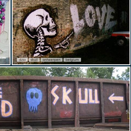
dzia
skull
antwerpen
belgium