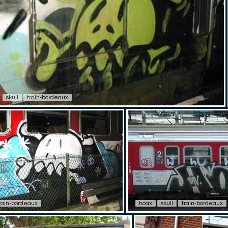
skull
train-bordeaux
rain-bordeaux
hoax
skull
train-bordeaux