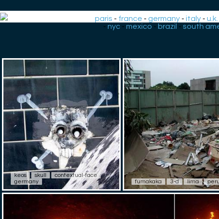
paris
-
france
-
germany
-
italy
-
u.k.
-
nyc
-
mexico
-
brazil
-
south ame
keos
skull
contextual-face
germany
fumakaka
3-d
lima
per