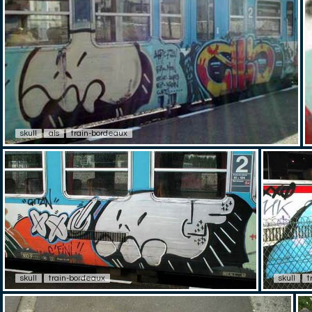
skull
als
train-bordeaux
skull
train-bordeaux
skull
t