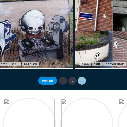
dran
skull
toulouse
ckoe
skull
netherlands
Previous
1
2
3