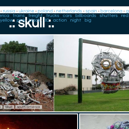
-
russia
-
ukraine
-
poland
-
netherlands
-
spain
-
barcelona
-
g
rica
-
trains
-
freight
-
trucks
-
cars
-
billboards
-
shutters
-
red
.: skull :.
yellow
-
pink
-
black
-
3D
-
action
-
night
-
big
u
skull
south-america