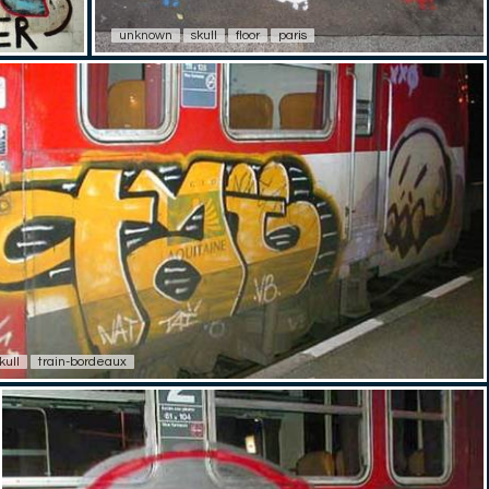
unknown
skull
floor
paris
kull
train-bordeaux