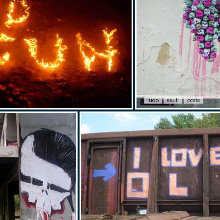
ludo
skull
paris