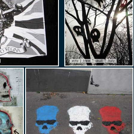
elfo
tree
skull
italy