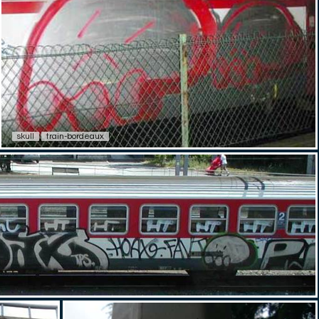
skull
train-bordeaux