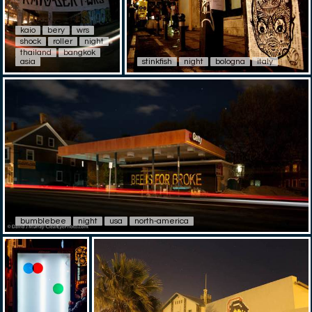
kaio
bery
wrs
shock
roller
night
thailand
bangkok
asia
stinkfish
night
bologna
italy
bumblebee
night
usa
north-america