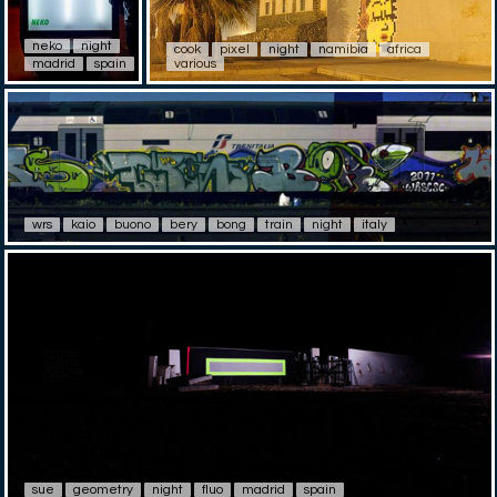
neko
night
cook
pixel
night
namibia
africa
madrid
spain
various
wrs
kaio
buono
bery
bong
train
night
italy
sue
geometry
night
fluo
madrid
spain