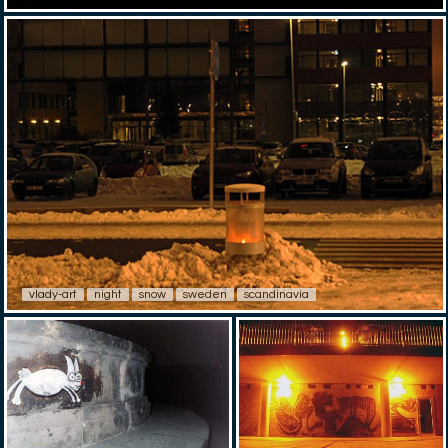
vlady-art
night
snow
sweden
scandinavia