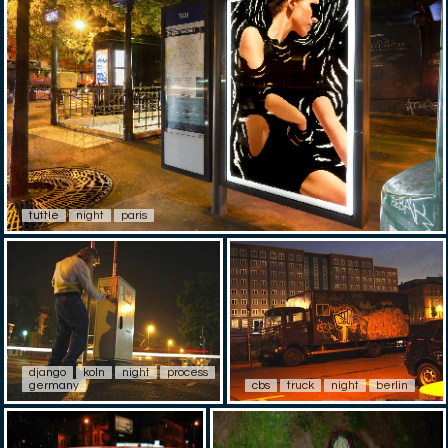
tuttle
night
paris
django
koln
night
process
germany
cbs
truck
night
berlin