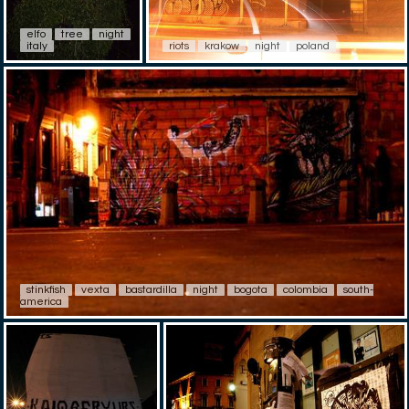
elfo
tree
night
italy
riots
krakow
night
poland
stinkfish
vexta
bastardilla
night
bogota
colombia
south-
america