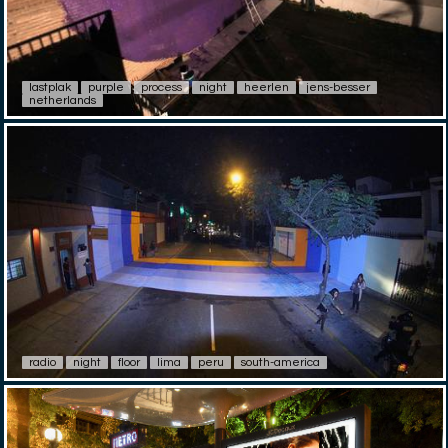
lastplak
purple
process
night
heerlen
jens-besser
netherlands
radio
night
floor
lima
peru
south-america