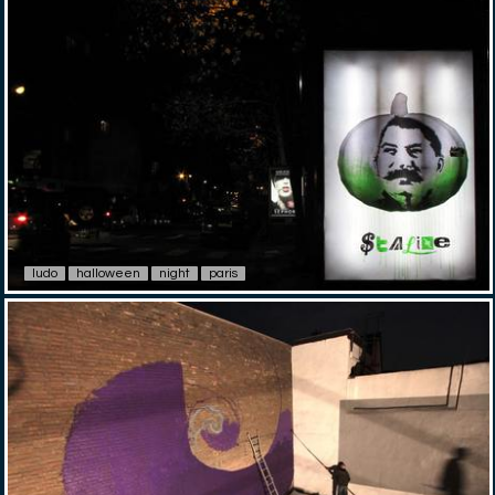
ludo
halloween
night
paris