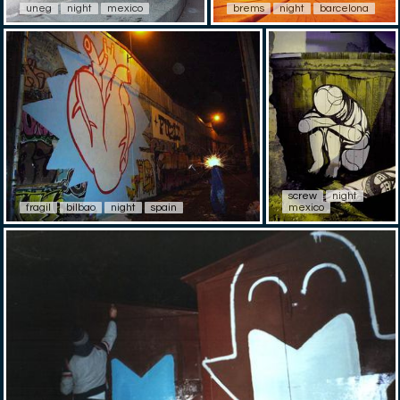
uneg
night
mexico
brems
night
barcelona
screw
night
fragil
bilbao
night
spain
mexico