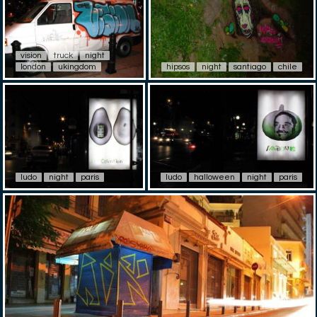
vision
truck
night
london
ukingdom
hipsos
night
santiago
chile
ludo
night
paris
ludo
halloween
night
paris