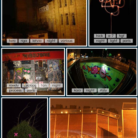
hick
a-7
hgf
faro
riga
latvia
night
various
night
light
paris
rowdy
cyclops
tan
night
process
paris
kaio
night
italy