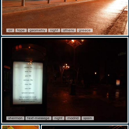
air
tape
geometry
night
athens
greece
sherman
text-message
night
madrid
spain