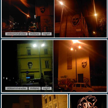
abbominevole
milano
night
abbominevole
milano
night