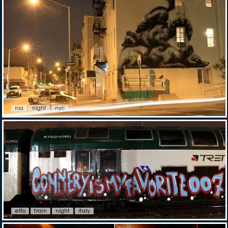
roa
night
nyc
elfo
train
night
italy