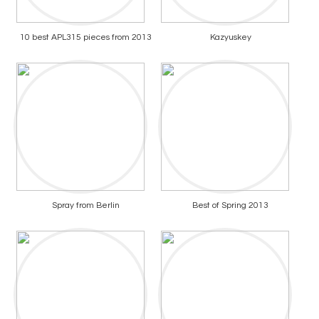
10 best APL315 pieces from 2013
Kazyuskey
Spray from Berlin
Best of Spring 2013