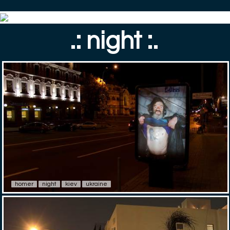
.: night :.
homer
night
kiev
ukraine