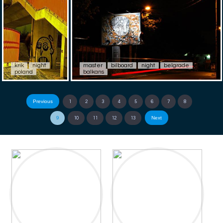
krik
night
master
bilboard
night
belgrade
poland
balkans
Previous
1
2
3
4
5
6
7
8
Next
9
10
11
12
13