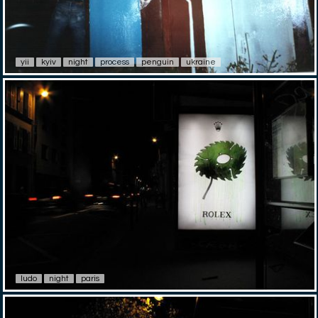
yii
kyiv
night
process
penguin
ukraine
ludo
night
paris